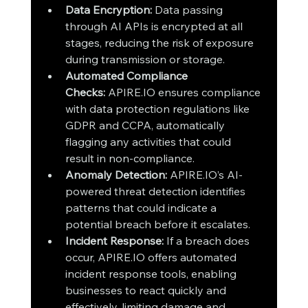
Data Encryption:
 Data passing 
through AI APIs is encrypted at all 
stages, reducing the risk of exposure 
during transmission or storage.
Automated Compliance 
Checks:
 APIRE.IO ensures compliance 
with data protection regulations like 
GDPR and CCPA, automatically 
flagging any activities that could 
result in non-compliance.
Anomaly Detection:
 APIRE.IO’s AI-
powered threat detection identifies 
patterns that could indicate a 
potential breach before it escalates.
Incident Response:
 If a breach does 
occur, APIRE.IO offers automated 
incident response tools, enabling 
businesses to react quickly and 
effectively, limiting damage and 