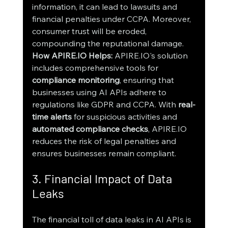
information, it can lead to lawsuits and 
financial penalties under CCPA. Moreover, 
consumer trust will be eroded, 
compounding the reputational damage.
How APIRE.IO Helps:
 APIRE.IO's solution 
includes comprehensive tools for 
compliance monitoring
, ensuring that 
businesses using AI APIs adhere to 
regulations like GDPR and CCPA. With 
real-
time alerts
 for suspicious activities and 
automated compliance checks
, APIRE.IO 
reduces the risk of legal penalties and 
ensures businesses remain compliant.
3. Financial Impact of Data 
Leaks
The financial toll of data leaks in AI APIs is 