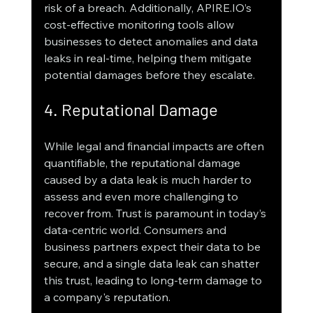
risk of a breach. Additionally, APIRE.IO’s 
cost-effective monitoring tools allow 
businesses to detect anomalies and data 
leaks in real-time, helping them mitigate 
potential damages before they escalate.
4. Reputational Damage
While legal and financial impacts are often 
quantifiable, the reputational damage 
caused by a data leak is much harder to 
assess and even more challenging to 
recover from. Trust is paramount in today’s 
data-centric world. Consumers and 
business partners expect their data to be 
secure, and a single data leak can shatter 
this trust, leading to long-term damage to 
a company's reputation.