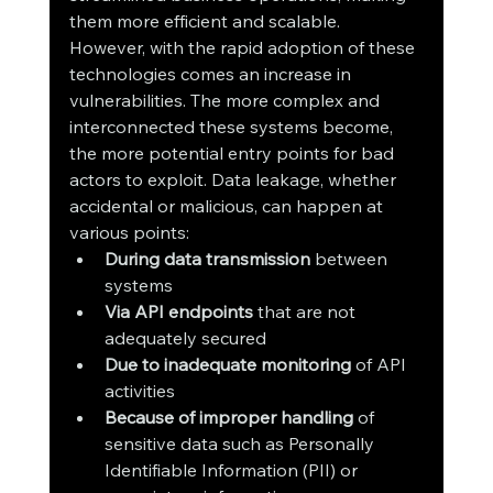
them more efficient and scalable. 
However, with the rapid adoption of these 
technologies comes an increase in 
vulnerabilities. The more complex and 
interconnected these systems become, 
the more potential entry points for bad 
actors to exploit. Data leakage, whether 
accidental or malicious, can happen at 
various points:
During data transmission
 between 
systems
Via API endpoints
 that are not 
adequately secured
Due to inadequate monitoring
 of API 
activities
Because of improper handling
 of 
sensitive data such as Personally 
Identifiable Information (PII) or 