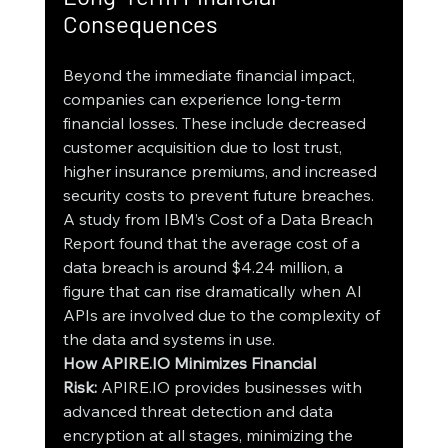
Consequences
Beyond the immediate financial impact, 
companies can experience long-term 
financial losses. These include decreased 
customer acquisition due to lost trust, 
higher insurance premiums, and increased 
security costs to prevent future breaches. 
A study from IBM’s Cost of a Data Breach 
Report found that the average cost of a 
data breach is around $4.24 million, a 
figure that can rise dramatically when AI 
APIs are involved due to the complexity of 
the data and systems in use.
How APIRE.IO Minimizes Financial 
Risk:
 APIRE.IO provides businesses with 
advanced threat detection and data 
encryption at all stages, minimizing the 