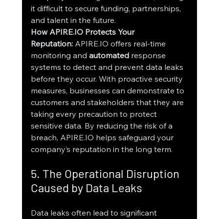
it difficult to secure funding, partnerships, 
and talent in the future.
How APIRE.IO Protects Your 
Reputation:
 APIRE.IO offers real-time 
monitoring and 
automated 
response 
systems to detect and prevent data leaks 
before they occur. With proactive security 
measures, businesses can demonstrate to 
customers and stakeholders that they are 
taking every precaution to protect 
sensitive data. By reducing the risk of a 
breach, APIRE.IO helps safeguard your 
company’s reputation in the long term.
5. The Operational Disruption 
Caused by Data Leaks
Data leaks often lead to significant 