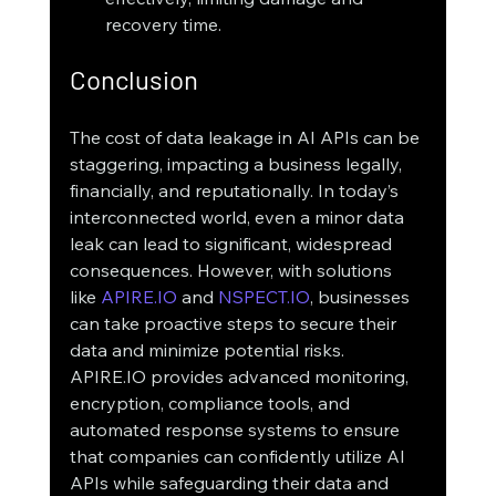
recovery time.
Conclusion
The cost of data leakage in AI APIs can be 
staggering, impacting a business legally, 
financially, and reputationally. In today’s 
interconnected world, even a minor data 
leak can lead to significant, widespread 
consequences. However, with solutions 
like 
APIRE.IO
 and 
NSPECT.IO
, businesses 
can take proactive steps to secure their 
data and minimize potential risks.
APIRE.IO provides advanced monitoring, 
encryption, compliance tools, and 
automated response systems to ensure 
that companies can confidently utilize AI 
APIs while safeguarding their data and 