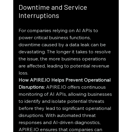
Downtime and Service 
Interruptions
For companies relying on AI APIs to 
power critical business functions, 
downtime caused by a data leak can be 
devastating. The longer it takes to resolve 
the issue, the more business operations 
are affected, leading to potential revenue 
loss.
How APIRE.IO Helps Prevent Operational 
Disruptions:
 APIRE.IO offers continuous 
monitoring of AI APIs, allowing businesses 
to identify and isolate potential threats 
before they lead to significant operational 
disruptions. With automated threat 
responses and AI-driven diagnostics, 
APIRE.IO ensures that companies can 