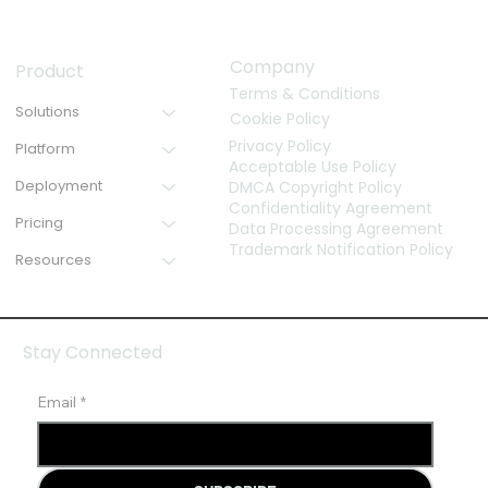
Company
Product
Terms & Conditions
Solutions
Cookie Policy
Privacy Policy
Platform
Acceptable Use Policy
Deployment
DMCA Copyright Policy
Confidentiality Agreement
Pricing
Data Processing Agreement
Trademark Notification Policy
Resources
Stay Connected
Email
*