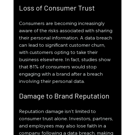
Loss of Consumer Trust
Consumers are becoming increasingly 
aware of the risks associated with sharing 
their personal information. A data breach 
can lead to significant customer churn, 
with customers opting to take their 
business elsewhere. In fact, studies show 
that 81% of consumers would stop 
engaging with a brand after a breach 
involving their personal data.
Damage to Brand Reputation
Reputation damage isn't limited to 
consumer trust alone. Investors, partners, 
and employees may also lose faith in a 
company following a data breach, making 