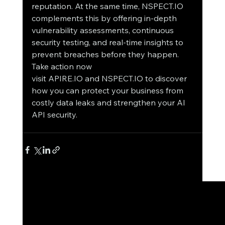
reputation. At the same time, NSPECT.IO 
complements this by offering in-depth 
vulnerability assessments, continuous 
security testing, and real-time insights to 
prevent breaches before they happen.
Take action now 
visit APIRE.IO and NSPECT.IO to discover 
how you can protect your business from 
costly data leaks and strengthen your AI 
API security.