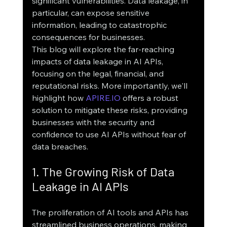
significant vulnerabilities. Data leakage, in 
particular, can expose sensitive 
information, leading to catastrophic 
consequences for businesses.
This blog will explore the far-reaching 
impacts of data leakage in AI APIs, 
focusing on the legal, financial, and 
reputational risks. More importantly, we'll 
highlight how 
APIRE.IO
 offers a robust 
solution to mitigate these risks, providing 
businesses with the security and 
confidence to use AI APIs without fear of 
data breaches.
1. The Growing Risk of Data 
Leakage in AI APIs
The proliferation of AI tools and APIs has 
streamlined business operations, making 