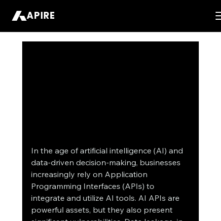
APIRE
In the age of artificial intelligence (AI) and 
data-driven decision-making, businesses 
increasingly rely on Application 
Programming Interfaces (APIs) to 
integrate and utilize AI tools. AI APIs are 
powerful assets, but they also present 