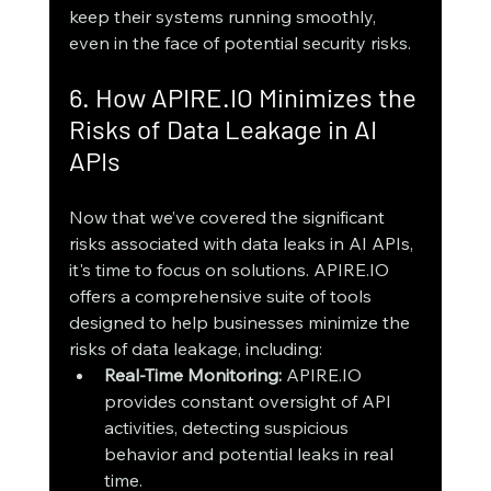
keep their systems running smoothly, 
even in the face of potential security risks.
6. How APIRE.IO Minimizes the 
Risks of Data Leakage in AI 
APIs
Now that we’ve covered the significant 
risks associated with data leaks in AI APIs, 
it's time to focus on solutions. APIRE.IO 
offers a comprehensive suite of tools 
designed to help businesses minimize the 
risks of data leakage, including:
Real-Time Monitoring:
 APIRE.IO 
provides constant oversight of API 
activities, detecting suspicious 
behavior and potential leaks in real 
time.