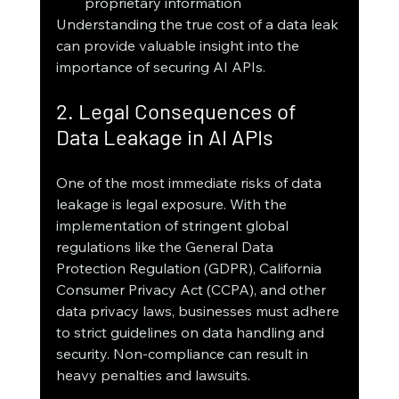
proprietary information
Understanding the true cost of a data leak 
can provide valuable insight into the 
importance of securing AI APIs.
2. Legal Consequences of 
Data Leakage in AI APIs
One of the most immediate risks of data 
leakage is legal exposure. With the 
implementation of stringent global 
regulations like the General Data 
Protection Regulation (GDPR), California 
Consumer Privacy Act (CCPA), and other 
data privacy laws, businesses must adhere 
to strict guidelines on data handling and 
security. Non-compliance can result in 
heavy penalties and lawsuits.