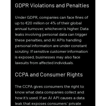
GDPR Violations and Penalties
Under GDPR, companies can face fines of 
up to €20 million or 4% of their global 
annual turnover, whichever is higher. Data 
leaks involving personal data can trigger 
these penalties, and AI APIs handling 
personal information are under constant 
scrutiny. If sensitive customer information 
is exposed, businesses may also face 
lawsuits from affected individuals.
CCPA and Consumer Rights
The CCPA gives consumers the right to 
know what data companies collect and 
how it's used. If an AI API causes a data 
leak that exposes consumers' private 