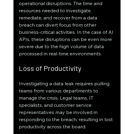
operational disruptions. The time and 
resources needed to investigate, 
remediate, and recover from a data 
breach can divert focus from other 
business-critical activities. In the case of AI 
APIs, these disruptions can be even more 
severe due to the high volume of data 
processed in real-time environments.
Loss of Productivity
Investigating a data leak requires pulling 
teams from various departments to 
manage the crisis. Legal teams, IT 
specialists, and customer service 
representatives may be involved in 
responding to the breach, resulting in lost 
productivity across the board.