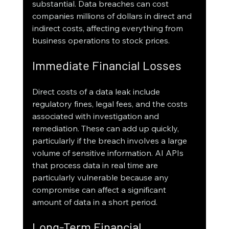
substantial. Data breaches can cost 
companies millions of dollars in direct and 
indirect costs, affecting everything from 
business operations to stock prices.
Immediate Financial Losses
Direct costs of a data leak include 
regulatory fines, legal fees, and the costs 
associated with investigation and 
remediation. These can add up quickly, 
particularly if the breach involves a large 
volume of sensitive information. AI APIs 
that process data in real time are 
particularly vulnerable because any 
compromise can affect a significant 
amount of data in a short period.
Long-Term Financial 