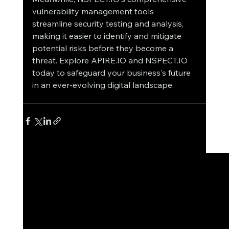
vulnerability management tools 
streamline security testing and analysis, 
making it easier to identify and mitigate 
potential risks before they become a 
threat. Explore APIRE.IO and NSPECT.IO 
today to safeguard your business's future 
in an ever-evolving digital landscape.