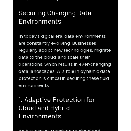
Securing Changing Data 
Environments
In today’s digital era, data environments 
are constantly evolving. Businesses 
regularly adopt new technologies, migrate 
data to the cloud, and scale their 
operations, which results in ever-changing 
data landscapes. AI’s role in dynamic data 
protection is critical in securing these fluid 
environments.
1. Adaptive Protection for 
Cloud and Hybrid 
Environments
As businesses transition to cloud and 