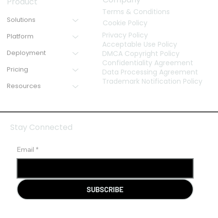
Product
Terms & Conditions
Solutions
Cookie Policy
Privacy Policy
Platform
Acceptable Use Policy
Deployment
DMCA Copyright Policy
Confidentiality Agreement
Pricing
Data Processing Agreement
Trademark Notification Policy
Resources
Stay Connected
Email
*
SUBSCRIBE