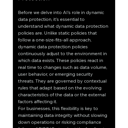
Before we delve into AI’s role in dynamic 
data protection, it’s essential to 
understand what dynamic data protection 
policies are. Unlike static policies that 
follow a one-size-fits-all approach, 
dynamic data protection policies 
continuously adjust to the environment in 
which data exists. These policies react in 
real time to changes such as data volume, 
user behavior, or emerging security 
threats. They are governed by contextual 
rules that adapt based on the evolving 
characteristics of the data or the external 
factors affecting it.
For businesses, this flexibility is key to 
maintaining data integrity without slowing 
down operations or risking compliance 