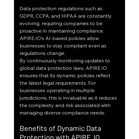
Data protection regulations such as 
GDPR, CCPA, and HIPAA are constantly 
evolving, requiring companies to be 
proactive in maintaining compliance. 
APIRE.IO’s AI-based policies allow 
businesses to stay compliant even as 
regulations change.
By continuously monitoring updates to 
global data protection laws, APIRE.IO 
ensures that its dynamic policies reflect 
the latest legal requirements. For 
businesses operating in multiple 
jurisdictions, this is invaluable as it reduces 
the complexity and risk associated with 
managing diverse compliance needs.
Benefits of Dynamic Data 
Protection with APIRE.IO