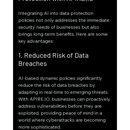
Integrating AI into data protection 
policies not only addresses the immediate 
security needs of businesses but also 
brings long-term benefits. Here are some 
key advantages:
1. Reduced Risk of Data 
Breaches
AI-based dynamic policies significantly 
reduce the risk of data breaches by 
adapting in real-time to emerging threats. 
With APIRE.IO, businesses can proactively 
address vulnerabilities before they are 
exploited, providing peace of mind in a 
world where cyberattacks are becoming 
more sophisticated.