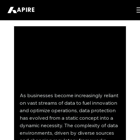
APIRE
As businesses become increasingly reliant 
on vast streams of data to fuel innovation 
and optimize operations, data protection 
has evolved from a static concept into a 
dynamic necessity. The complexity of data 
environments, driven by diverse sources 