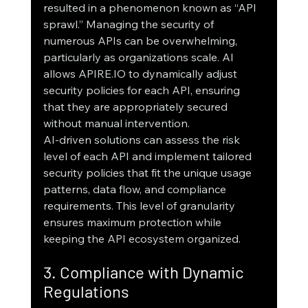
resulted in a phenomenon known as “API 
sprawl.” Managing the security of 
numerous APIs can be overwhelming, 
particularly as organizations scale. AI 
allows APIRE.IO to dynamically adjust 
security policies for each API, ensuring 
that they are appropriately secured 
without manual intervention.
AI-driven solutions can assess the risk 
level of each API and implement tailored 
security policies that fit the unique usage 
patterns, data flow, and compliance 
requirements. This level of granularity 
ensures maximum protection while 
keeping the API ecosystem organized.
3. Compliance with Dynamic 
Regulations