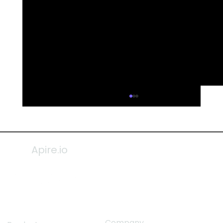
Apire.io
Company