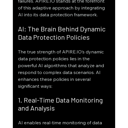
failures. APIRE.IO stands at the forefront 
of this adaptive approach by integrating 
AI into its data protection framework.
AI: The Brain Behind Dynamic 
Data Protection Policies
The true strength of APIRE.IO’s dynamic 
data protection policies lies in the 
powerful AI algorithms that analyze and 
respond to complex data scenarios. AI 
enhances these policies in several 
significant ways:
1. Real-Time Data Monitoring 
and Analysis
AI enables real-time monitoring of data 