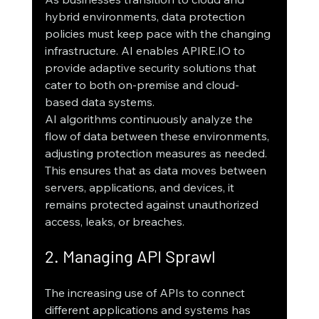
hybrid environments, data protection 
policies must keep pace with the changing 
infrastructure. AI enables APIRE.IO to 
provide adaptive security solutions that 
cater to both on-premise and cloud-
based data systems.
AI algorithms continuously analyze the 
flow of data between these environments, 
adjusting protection measures as needed. 
This ensures that as data moves between 
servers, applications, and devices, it 
remains protected against unauthorized 
access, leaks, or breaches.
2. Managing API Sprawl
The increasing use of APIs to connect 
different applications and systems has 