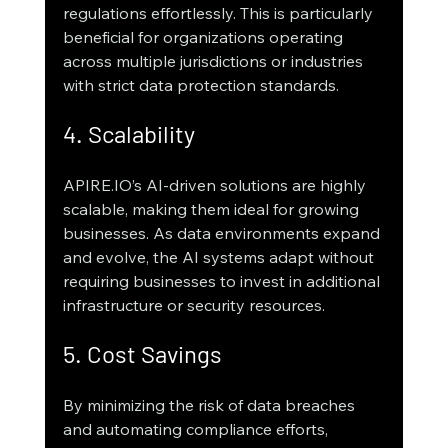
regulations effortlessly. This is particularly 
beneficial for organizations operating 
across multiple jurisdictions or industries 
with strict data protection standards.
4. Scalability
APIRE.IO’s AI-driven solutions are highly 
scalable, making them ideal for growing 
businesses. As data environments expand 
and evolve, the AI systems adapt without 
requiring businesses to invest in additional 
infrastructure or security resources.
5. Cost Savings
By minimizing the risk of data breaches 
and automating compliance efforts, 