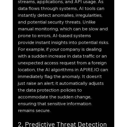
streams, applications, and API usage. As 
data flows through systems, AI tools can 
instantly detect anomalies, irregularities, 
and potential security threats. Unlike 
manual monitoring, which can be slow and 
prone to errors, AI-based systems 
provide instant insights into potential risks.
For example, if your company is dealing 
with a sudden increase in data traffic or an 
unexpected access request from a foreign 
location, the AI algorithms in APIRE.IO can 
immediately flag the anomaly. It doesn’t 
just raise an alert; it automatically adjusts 
the data protection policies to 
accommodate the sudden change, 
ensuring that sensitive information 
remains secure.
2. Predictive Threat Detection