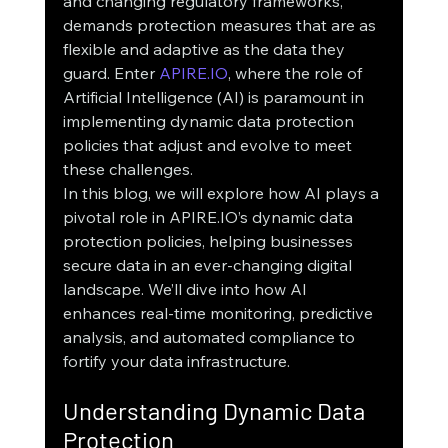
and changing regulatory frameworks, 
demands protection measures that are as 
flexible and adaptive as the data they 
guard. Enter 
APIRE.IO
, where the role of 
Artificial Intelligence (AI) is paramount in 
implementing dynamic data protection 
policies that adjust and evolve to meet 
these challenges.
In this blog, we will explore how AI plays a 
pivotal role in APIRE.IO’s dynamic data 
protection policies, helping businesses 
secure data in an ever-changing digital 
landscape. We’ll dive into how AI 
enhances real-time monitoring, predictive 
analysis, and automated compliance to 
fortify your data infrastructure.
Understanding Dynamic Data 
Protection