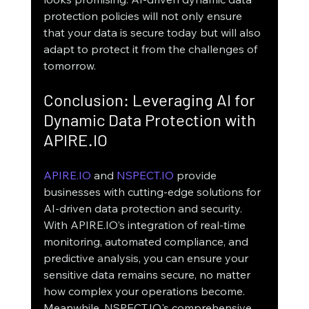
protection policies will not only ensure 
that your data is secure today but will also 
adapt to protect it from the challenges of 
tomorrow.
Conclusion: Leveraging AI for 
Dynamic Data Protection with 
APIRE.IO
APIRE.IO
 and 
NSPECT.IO
 provide 
businesses with cutting-edge solutions for 
AI-driven data protection and security. 
With APIRE.IO’s integration of real-time 
monitoring, automated compliance, and 
predictive analysis, you can ensure your 
sensitive data remains secure, no matter 
how complex your operations become. 
Meanwhile, NSPECT.IO's comprehensive 