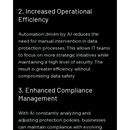
2. Increased Operational 
Efficiency
Automation driven by AI reduces the 
need for manual intervention in data 
protection processes. This allows IT teams 
to focus on more strategic initiatives while 
maintaining a high level of security. The 
result is greater efficiency without 
compromising data safety.
3. Enhanced Compliance 
Management
With AI constantly analyzing and 
adjusting protection policies, businesses 
can maintain compliance with evolving 