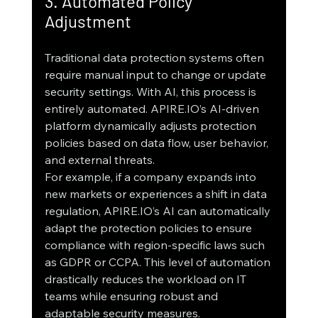
3. Automated Policy 
Adjustment
Traditional data protection systems often 
require manual input to change or update 
security settings. With AI, this process is 
entirely automated. APIRE.IO’s AI-driven 
platform dynamically adjusts protection 
policies based on data flow, user behavior, 
and external threats.
For example, if a company expands into 
new markets or experiences a shift in data 
regulation, APIRE.IO’s AI can automatically 
adapt the protection policies to ensure 
compliance with region-specific laws such 
as GDPR or CCPA. This level of automation 
drastically reduces the workload on IT 
teams while ensuring robust and 
adaptable security measures.