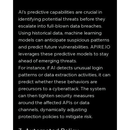
AI’s predictive capabilities are crucial in 
identifying potential threats before they 
escalate into full-blown data breaches. 
Using historical data, machine learning 
models can anticipate suspicious patterns 
and predict future vulnerabilities. APIRE.IO 
leverages these predictive models to stay 
ahead of emerging threats.
For instance, if AI detects unusual login 
patterns or data extraction activities, it can 
predict whether these behaviors are 
precursors to a cyberattack. The system 
can then tighten security measures 
around the affected APIs or data 
channels, dynamically adjusting 
protection policies to mitigate risk.