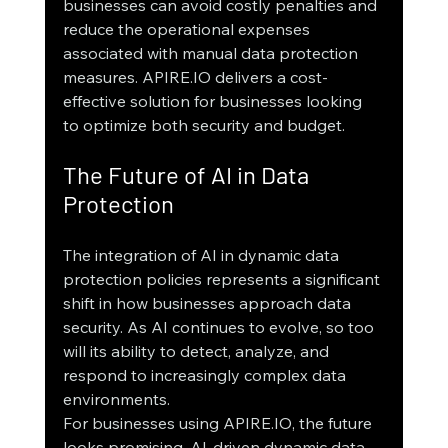
businesses can avoid costly penalties and 
reduce the operational expenses 
associated with manual data protection 
measures. APIRE.IO delivers a cost-
effective solution for businesses looking 
to optimize both security and budget.
The Future of AI in Data 
Protection
The integration of AI in dynamic data 
protection policies represents a significant 
shift in how businesses approach data 
security. As AI continues to evolve, so too 
will its ability to detect, analyze, and 
respond to increasingly complex data 
environments.
For businesses using APIRE.IO, the future 
looks promising. AI-driven dynamic data 