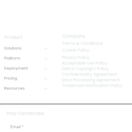
Company
Product
Terms & Conditions
Solutions
Cookie Policy
Privacy Policy
Platform
Acceptable Use Policy
Deployment
DMCA Copyright Policy
Confidentiality Agreement
Pricing
Data Processing Agreement
Trademark Notification Policy
Resources
Stay Connected
Email
*