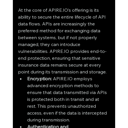
At the core of APIRE.IO’s offering is its 
ability to secure the entire lifecycle of API 
data flows. APIs are increasingly the 
preferred method for exchanging data 
between systems, but if not properly 
managed, they can introduce 
vulnerabilities. APIRE.IO provides end-to-
end protection, ensuring that sensitive 
insurance data remains secure at every 
point during its transmission and storage.
Encryption:
 APIRE.IO employs 
advanced encryption methods to 
ensure that data transmitted via APIs 
is protected both in transit and at 
rest. This prevents unauthorized 
access, even if the data is intercepted 
during transmission.
Authentication and 