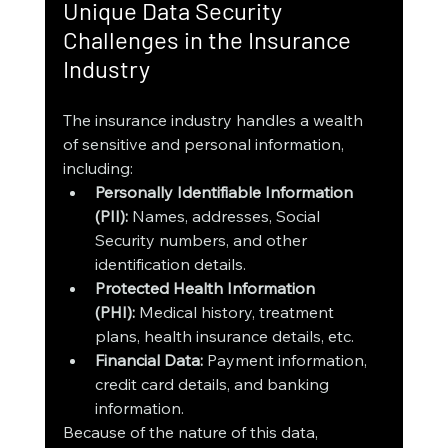
Unique Data Security 
Challenges in the Insurance 
Industry
The insurance industry handles a wealth 
of sensitive and personal information, 
including:
Personally Identifiable Information 
(PII):
 Names, addresses, Social 
Security numbers, and other 
identification details.
Protected Health Information 
(PHI):
 Medical history, treatment 
plans, health insurance details, etc.
Financial Data:
 Payment information, 
credit card details, and banking 
information.
Because of the nature of this data, 