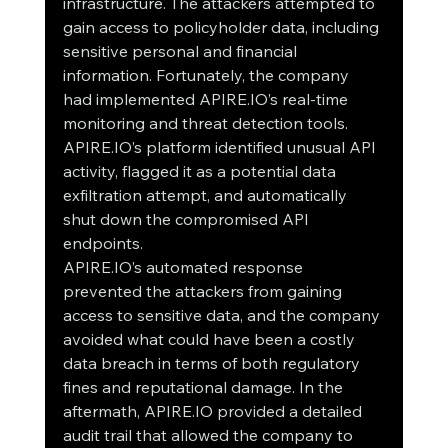
infrastructure. The attackers attempted to 
gain access to policyholder data, including 
sensitive personal and financial 
information. Fortunately, the company 
had implemented APIRE.IO’s real-time 
monitoring and threat detection tools. 
APIRE.IO’s platform identified unusual API 
activity, flagged it as a potential data 
exfiltration attempt, and automatically 
shut down the compromised API 
endpoints.
APIRE.IO’s automated response 
prevented the attackers from gaining 
access to sensitive data, and the company 
avoided what could have been a costly 
data breach in terms of both regulatory 
fines and reputational damage. In the 
aftermath, APIRE.IO provided a detailed 
audit trail that allowed the company to 