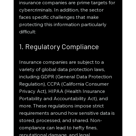
insurance companies are prime targets for 
cybercriminals. In addition, the sector 
faces specific challenges that make 
protecting this information particularly 
difficult:
1. Regulatory Compliance
Insurance companies are subject to a 
variety of global data protection laws, 
including GDPR (General Data Protection 
Regulation), CCPA (California Consumer 
Privacy Act), HIPAA (Health Insurance 
Portability and Accountability Act), and 
more. These regulations impose strict 
requirements around how sensitive data is 
stored, processed, and shared. Non-
compliance can lead to hefty fines, 
reputational damage, and legal 