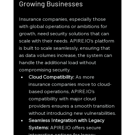
Growing Businesses
Insurance companies, especially those 
with global operations or ambitions for 
growth, need security solutions that can 
scale with their needs. APIRE.IO’s platform 
is built to scale seamlessly, ensuring that 
as data volumes increase, the system can 
handle the additional load without 
compromising security.
Cloud Compatibility:
 As more 
insurance companies move to cloud-
based operations, APIRE.IO’s 
compatibility with major cloud 
providers ensures a smooth transition 
without introducing new vulnerabilities.
Seamless Integration with Legacy 
Systems:
 APIRE.IO offers secure 
integration options for legacy 