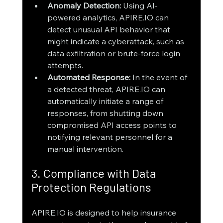
Anomaly Detection:
 Using AI-
powered analytics, APIRE.IO can 
detect unusual API behavior that 
might indicate a cyberattack, such as 
data exfiltration or brute-force login 
attempts.
Automated Response:
 In the event of 
a detected threat, APIRE.IO can 
automatically initiate a range of 
responses, from shutting down 
compromised API access points to 
notifying relevant personnel for a 
manual intervention.
3. Compliance with Data 
Protection Regulations
APIRE.IO is designed to help insurance 