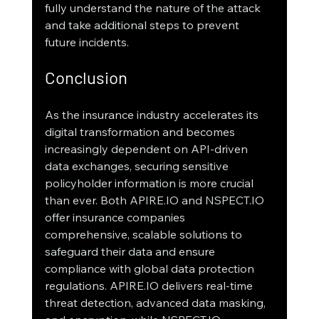
fully understand the nature of the attack 
and take additional steps to prevent 
future incidents.
Conclusion
As the insurance industry accelerates its 
digital transformation and becomes 
increasingly dependent on API-driven 
data exchanges, securing sensitive 
policyholder information is more crucial 
than ever. Both APIRE.IO and NSPECT.IO 
offer insurance companies 
comprehensive, scalable solutions to 
safeguard their data and ensure 
compliance with global data protection 
regulations. APIRE.IO delivers real-time 
threat detection, advanced data masking, 