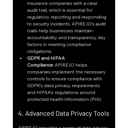
insurance companies with a clear 
audit trail, which is essential for 
regulatory reporting and responding 
to security incidents. APIRE.IO’s audit 
trails help businesses maintain 
accountability and transparency, key 
factors in meeting compliance 
obligations.
GDPR and HIPAA 
Compliance:
 APIRE.IO helps 
companies implement the necessary 
controls to ensure compliance with 
GDPR’s data privacy requirements 
and HIPAA’s regulations around 
protected health information (PHI).
4. Advanced Data Privacy Tools
APIRE.IO provides a range of data privacy 