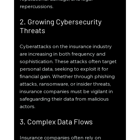
repercussions.
2. Growing Cybersecurity 
Threats
Cyberattacks on the insurance industry 
are increasing in both frequency and 
sophistication. These attacks often target 
personal data, seeking to exploit it for 
financial gain. Whether through phishing 
attacks, ransomware, or insider threats, 
insurance companies must be vigilant in 
safeguarding their data from malicious 
actors.
3. Complex Data Flows
Insurance companies often rely on 