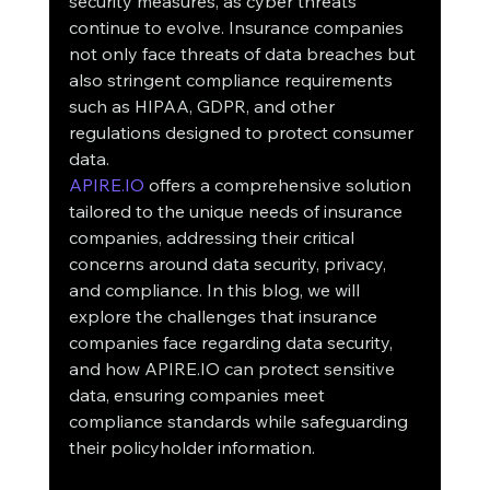
security measures, as cyber threats 
continue to evolve. Insurance companies 
not only face threats of data breaches but 
also stringent compliance requirements 
such as HIPAA, GDPR, and other 
regulations designed to protect consumer 
data.
APIRE.IO
 offers a comprehensive solution 
tailored to the unique needs of insurance 
companies, addressing their critical 
concerns around data security, privacy, 
and compliance. In this blog, we will 
explore the challenges that insurance 
companies face regarding data security, 
and how APIRE.IO can protect sensitive 
data, ensuring companies meet 
compliance standards while safeguarding 
their policyholder information.