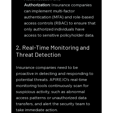
Authorization:
 Insurance companies 
can implement multi-factor 
authentication (MFA) and role-based 
access controls (RBAC) to ensure that 
only authorized individuals have 
access to sensitive policyholder data.
2. Real-Time Monitoring and 
Threat Detection
Insurance companies need to be 
proactive in detecting and responding to 
potential threats. APIRE.IO’s real-time 
monitoring tools continuously scan for 
suspicious activity, such as abnormal 
access patterns or unauthorized data 
transfers, and alert the security team to 
take immediate action.