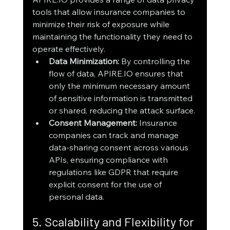
tools that allow insurance companies to 
minimize their risk of exposure while 
maintaining the functionality they need to 
operate effectively.
Data Minimization:
 By controlling the 
flow of data, APIRE.IO ensures that 
only the minimum necessary amount 
of sensitive information is transmitted 
or shared, reducing the attack surface.
Consent Management:
 Insurance 
companies can track and manage 
data-sharing consent across various 
APIs, ensuring compliance with 
regulations like GDPR that require 
explicit consent for the use of 
personal data.
5. Scalability and Flexibility for 