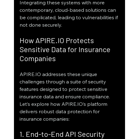
Integrating these systems with more 
contemporary, cloud-based solutions can 
be complicated, leading to vulnerabilities if 
not done securely.
How APIRE.IO Protects 
Sensitive Data for Insurance 
Companies
APIRE.IO addresses these unique 
challenges through a suite of security 
features designed to protect sensitive 
insurance data and ensure compliance. 
Let’s explore how APIRE.IO’s platform 
delivers robust data protection for 
insurance companies:
1. End-to-End API Security