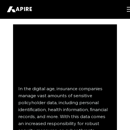
APIRE
In the digital age, insurance companies 
manage vast amounts of sensitive 
policyholder data, including personal 
identification, health information, financial 
records, and more. With this data comes 
an increased responsibility for robust 