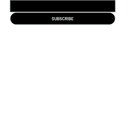
SUBSCRIBE