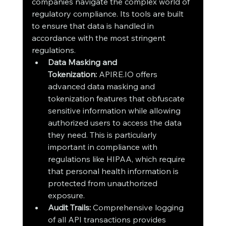
companies navigate the complex world of 
regulatory compliance. Its tools are built 
to ensure that data is handled in 
accordance with the most stringent 
regulations.
Data Masking and 
Tokenization:
 APIRE.IO offers 
advanced data masking and 
tokenization features that obfuscate 
sensitive information while allowing 
authorized users to access the data 
they need. This is particularly 
important in compliance with 
regulations like HIPAA, which require 
that personal health information is 
protected from unauthorized 
exposure.
Audit Trails:
 Comprehensive logging 
of all API transactions provides 