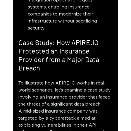
systems, enabling insurance 
companies to modernize their 
infrastructure without sacrificing 
security.
Case Study: How APIRE.IO 
Protected an Insurance 
Provider from a Major Data 
Breach
To illustrate how APIRE.IO works in real-
world scenarios, let’s examine a case study 
involving an insurance provider that faced 
the threat of a significant data breach.
A mid-sized insurance company was 
targeted by a cyberattack aimed at 
exploiting vulnerabilities in their API 