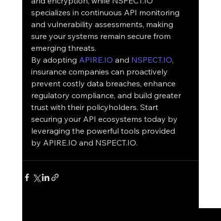
and encryption, while NSPECT.IO 
specializes in continuous API monitoring 
and vulnerability assessments, making 
sure your systems remain secure from 
emerging threats.
By adopting 
APIRE.IO
 and 
NSPECT.IO
, 
insurance companies can proactively 
prevent costly data breaches, enhance 
regulatory compliance, and build greater 
trust with their policyholders. Start 
securing your API ecosystems today by 
leveraging the powerful tools provided 
by APIRE.IO and NSPECT.IO.