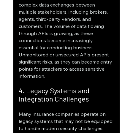
complex data exchanges between 
multiple stakeholders, including brokers, 
agents, third-party vendors, and 
customers. The volume of data flowing 
through APIs is growing, as these 
connections become increasingly 
essential for conducting business. 
Unmonitored or unsecured APIs present 
significant risks, as they can become entry 
points for attackers to access sensitive 
information.
4. Legacy Systems and 
Integration Challenges
Many insurance companies operate on 
legacy systems that may not be equipped 
to handle modern security challenges. 