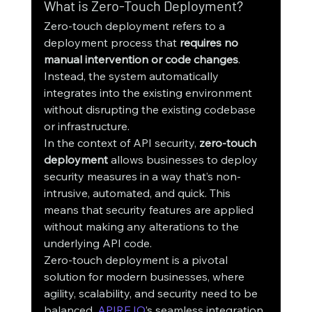
What is Zero-Touch Deployment?
Zero-touch deployment refers to a 
deployment process that 
requires no 
manual intervention or code changes
. 
Instead, the system automatically 
integrates into the existing environment 
without disrupting the existing codebase 
or infrastructure.
In the context of API security, 
zero-touch 
deployment
 allows businesses to deploy 
security measures in a way that’s non-
intrusive, automated, and quick. This 
means that security features are applied 
without making any alterations to the 
underlying API code.
Zero-touch deployment is a pivotal 
solution for modern businesses, where 
agility, scalability, and security need to be 
balanced. 
APIRE.IO
’s seamless integration 