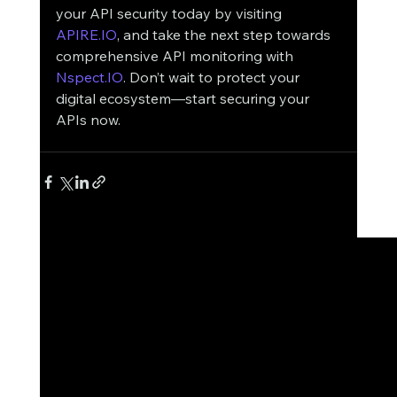
your API security today by visiting 
APIRE.IO
, and take the next step towards 
comprehensive API monitoring with 
Nspect.IO
. Don’t wait to protect your 
digital ecosystem—start securing your 
APIs now.