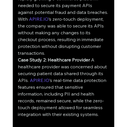
needed to secure its payment APIs 
against potential fraud and data breaches. 
With 
APIRE.IO
’s zero-touch deployment, 
the company was able to secure its APIs 
without making any changes to its 
checkout process, resulting in immediate 
protection without disrupting customer 
transactions.
Case Study 2: Healthcare Provider
 A 
healthcare provider was concerned about 
securing patient data shared through its 
APIs. 
APIRE.IO
’s real-time data protection 
features ensured that sensitive 
information, including PII and health 
records, remained secure, while the zero-
touch deployment allowed for seamless 
integration with their existing systems.