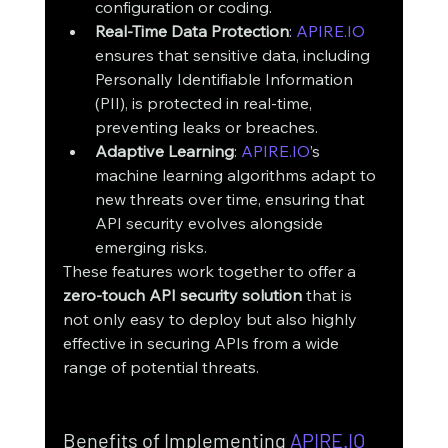
configuration or coding.
Real-Time Data Protection
: 
APIRE.IO
ensures that sensitive data, including 
Personally Identifiable Information 
(PII), is protected in real-time, 
preventing leaks or breaches.
Adaptive Learning
: 
APIRE.IO
’s 
machine learning algorithms adapt to 
new threats over time, ensuring that 
API security evolves alongside 
emerging risks.
These features work together to offer a 
zero-touch API security solution
 that is 
not only easy to deploy but also highly 
effective in securing APIs from a wide 
range of potential threats.
Benefits of Implementing 
APIRE.IO