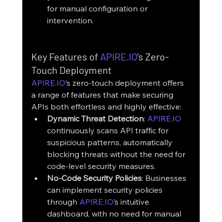
for manual configuration or 
intervention.
Key Features of 
APIRE.IO
’s Zero-
Touch Deployment
APIRE.IO
’s zero-touch deployment offers 
a range of features that make securing 
APIs both effortless and highly effective:
Dynamic Threat Detection
: 
APIRE.IO
continuously scans API traffic for 
suspicious patterns, automatically 
blocking threats without the need for 
code-level security measures.
No-Code Security Policies
: Businesses 
can implement security policies 
through 
APIRE.IO
’s intuitive 
dashboard, with no need for manual 