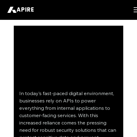
APIRE
In today’s fast-paced digital environment, 
businesses rely on APIs to power 
everything from internal applications to 
customer-facing services. With this 
increased reliance comes the pressing 
need for robust security solutions that can 