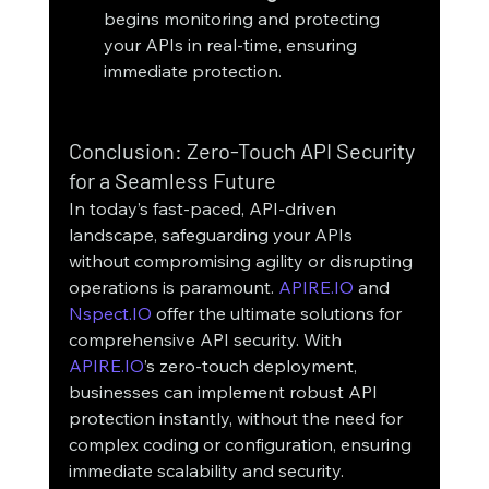
begins monitoring and protecting 
your APIs in real-time, ensuring 
immediate protection.
Conclusion: Zero-Touch API Security 
for a Seamless Future
In today’s fast-paced, API-driven 
landscape, safeguarding your APIs 
without compromising agility or disrupting 
operations is paramount. 
APIRE.IO
 and 
Nspect.IO
 offer the ultimate solutions for 
comprehensive API security. With 
APIRE.IO
’s zero-touch deployment, 
businesses can implement robust API 
protection instantly, without the need for 
complex coding or configuration, ensuring 
immediate scalability and security. 