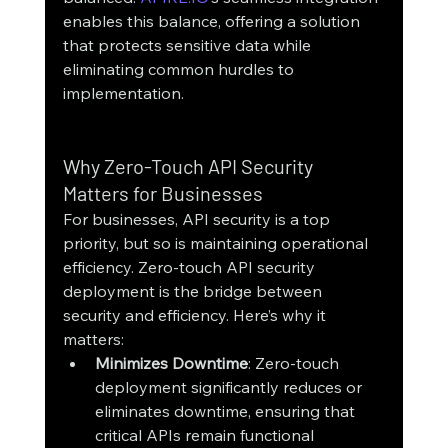
enables this balance, offering a solution 
that protects sensitive data while 
eliminating common hurdles to 
implementation.
Why Zero-Touch API Security 
Matters for Businesses
For businesses, API security is a top 
priority, but so is maintaining operational 
efficiency. Zero-touch API security 
deployment is the bridge between 
security and efficiency. Here’s why it 
matters:
Minimizes Downtime
: Zero-touch 
deployment significantly reduces or 
eliminates downtime, ensuring that 
critical APIs remain functional 