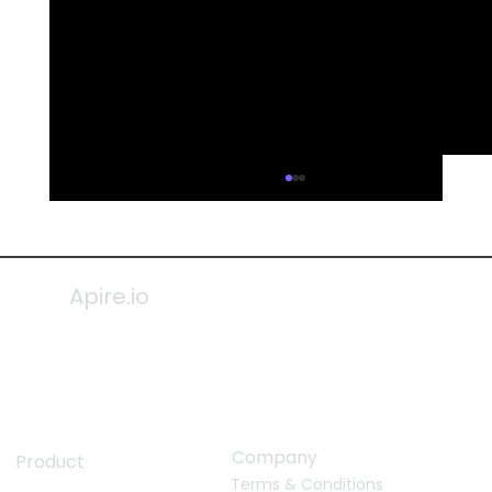
Apire.io
Company
Product
Terms & Conditions