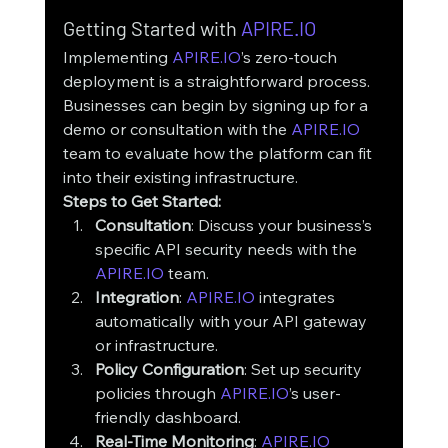
Getting Started with 
APIRE.IO
Implementing 
APIRE.IO
’s zero-touch 
deployment is a straightforward process. 
Businesses can begin by signing up for a 
demo or consultation with the 
APIRE.IO
team to evaluate how the platform can fit 
into their existing infrastructure.
Steps to Get Started:
Consultation
: Discuss your business’s 
specific API security needs with the 
APIRE.IO
 team.
Integration
: 
APIRE.IO
 integrates 
automatically with your API gateway 
or infrastructure.
Policy Configuration
: Set up security 
policies through 
APIRE.IO
’s user-
friendly dashboard.
Real-Time Monitoring
: 
APIRE.IO