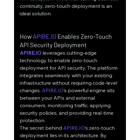
continuity, zero-touch deployment is an 
ideal solution.
How 
APIRE.IO
 Enables Zero-Touch 
API Security Deployment
APIRE.IO
 leverages cutting-edge 
technology to enable zero-touch 
deployment for API security. The platform 
integrates seamlessly with your existing 
infrastructure without requiring code-level 
changes. 
APIRE.IO
’s powerful engine sits 
between your APIs and external 
consumers, monitoring traffic, applying 
security policies, and providing real-time 
protection.
The secret behind 
APIRE.IO
’s zero-touch 
deployment lies in its architecture. By 