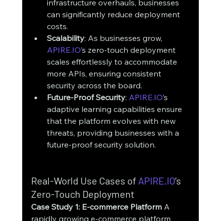
infrastructure overhauls, businesses 
can significantly reduce deployment 
costs.
Scalability
: As businesses grow, 
APIRE.IO
’s zero-touch deployment 
scales effortlessly to accommodate 
more APIs, ensuring consistent 
security across the board.
Future-Proof Security
: 
APIRE.IO
’s 
adaptive learning capabilities ensure 
that the platform evolves with new 
threats, providing businesses with a 
future-proof security solution.
Real-World Use Cases of 
APIRE.IO
’s 
Zero-Touch Deployment
Case Study 1: E-commerce Platform
 A 
rapidly growing e-commerce platform 