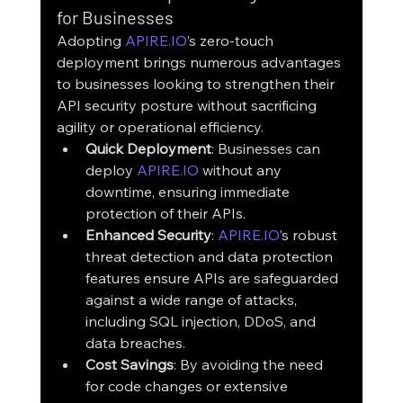
for Businesses
Adopting 
APIRE.IO
’s zero-touch 
deployment brings numerous advantages 
to businesses looking to strengthen their 
API security posture without sacrificing 
agility or operational efficiency.
Quick Deployment
: Businesses can 
deploy 
APIRE.IO
 without any 
downtime, ensuring immediate 
protection of their APIs.
Enhanced Security
: 
APIRE.IO
’s robust 
threat detection and data protection 
features ensure APIs are safeguarded 
against a wide range of attacks, 
including SQL injection, DDoS, and 
data breaches.
Cost Savings
: By avoiding the need 
for code changes or extensive 