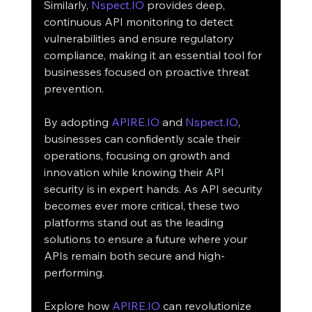
Similarly, 
Nspect.IO
 provides deep, 
continuous API monitoring to detect 
vulnerabilities and ensure regulatory 
compliance, making it an essential tool for 
businesses focused on proactive threat 
prevention.
By adopting 
APIRE.IO
 and 
Nspect.IO
, 
businesses can confidently scale their 
operations, focusing on growth and 
innovation while knowing their API 
security is in expert hands. As API security 
becomes ever more critical, these two 
platforms stand out as the leading 
solutions to ensure a future where your 
APIs remain both secure and high-
performing.
Explore how 
APIRE.IO
 can revolutionize 