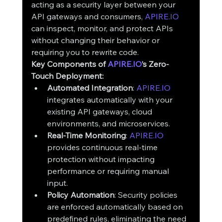
acting as a security layer between your 
API gateways and consumers, 
APIRE.IO
can inspect, monitor, and protect APIs 
without changing their behavior or 
requiring you to rewrite code.
Key Components of 
APIRE.IO
’s Zero-
Touch Deployment:
Automated Integration
: 
APIRE.IO
integrates automatically with your 
existing API gateways, cloud 
environments, and microservices.
Real-Time Monitoring
: 
APIRE.IO
provides continuous real-time 
protection without impacting 
performance or requiring manual 
input.
Policy Automation
: Security policies 
are enforced automatically based on 
predefined rules, eliminating the need 