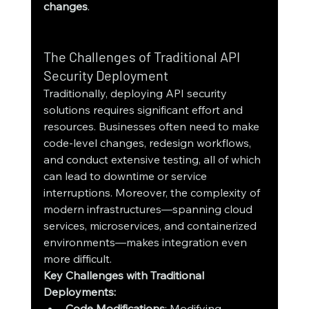
changes
.
The Challenges of Traditional API 
Security Deployment
Traditionally, deploying API security 
solutions requires significant effort and 
resources. Businesses often need to make 
code-level changes, redesign workflows, 
and conduct extensive testing, all of which 
can lead to downtime or service 
interruptions. Moreover, the complexity of 
modern infrastructures—spanning cloud 
services, microservices, and containerized 
environments—makes integration even 
more difficult.
Key Challenges with Traditional 
Deployments:
Code Modifications
: Modifying 