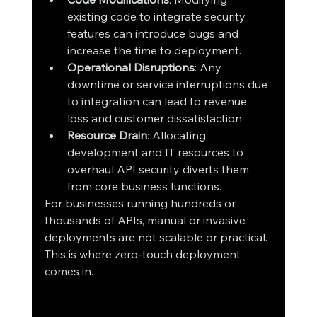
existing code to integrate security 
features can introduce bugs and 
increase the time to deployment.
Operational Disruptions
: Any 
downtime or service interruptions due 
to integration can lead to revenue 
loss and customer dissatisfaction.
Resource Drain
: Allocating 
development and IT resources to 
overhaul API security diverts them 
from core business functions.
For businesses running hundreds or 
thousands of APIs, manual or invasive 
deployments are not scalable or practical. 
This is where zero-touch deployment 
comes in.