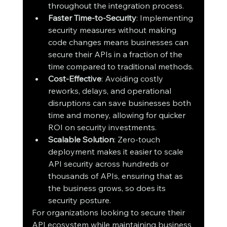
throughout the integration process.
Faster Time-to-Security
: Implementing 
security measures without making 
code changes means businesses can 
secure their APIs in a fraction of the 
time compared to traditional methods.
Cost-Effective
: Avoiding costly 
reworks, delays, and operational 
disruptions can save businesses both 
time and money, allowing for quicker 
ROI on security investments.
Scalable Solution
: Zero-touch 
deployment makes it easier to scale 
API security across hundreds or 
thousands of APIs, ensuring that as 
the business grows, so does its 
security posture.
For organizations looking to secure their 
API ecosystem while maintaining business 