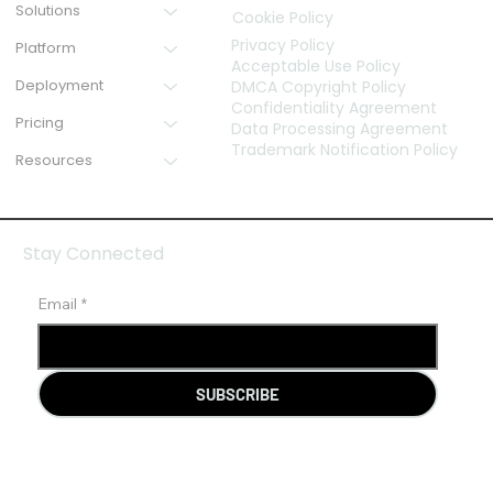
Solutions
Cookie Policy
Privacy Policy
Platform
Acceptable Use Policy
Deployment
DMCA Copyright Policy
Confidentiality Agreement
Pricing
Data Processing Agreement
Trademark Notification Policy
Resources
Stay Connected
Email
*
SUBSCRIBE