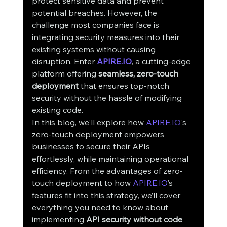
protect sensitive data and prevent 
potential breaches. However, the 
challenge most companies face is 
integrating security measures into their 
existing systems without causing 
disruption. Enter 
APIRE.IO
, a cutting-edge 
platform offering 
seamless, zero-touch 
deployment
 that ensures top-notch 
security without the hassle of modifying 
existing code.
In this blog, we'll explore how 
APIRE.IO
's 
zero-touch deployment empowers 
businesses to secure their APIs 
effortlessly, while maintaining operational 
efficiency. From the advantages of zero-
touch deployment to how 
APIRE.IO
’s 
features fit into this strategy, we’ll cover 
everything you need to know about 
implementing 
API security without code 