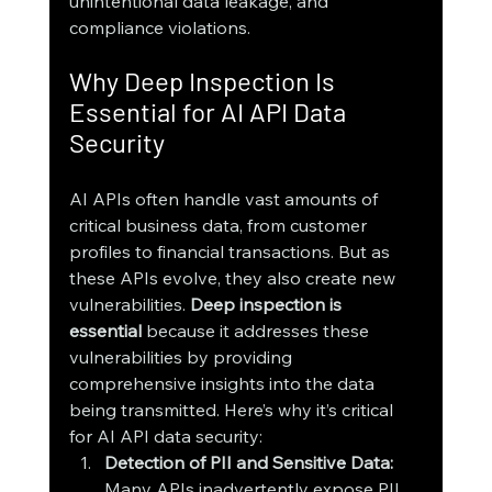
unintentional data leakage, and 
compliance violations.
Why Deep Inspection Is 
Essential for AI API Data 
Security
AI APIs often handle vast amounts of 
critical business data, from customer 
profiles to financial transactions. But as 
these APIs evolve, they also create new 
vulnerabilities. 
Deep inspection is 
essential
 because it addresses these 
vulnerabilities by providing 
comprehensive insights into the data 
being transmitted. Here’s why it’s critical 
for AI API data security:
Detection of PII and Sensitive Data: 
Many APIs inadvertently expose PII, 