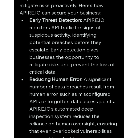
mitigate risks proactively. Here’s how 
APIRE.IO can secure your business:
Early Threat Detection: 
APIRE.IO 
monitors API traffic for signs of 
suspicious activity, identifying 
potential breaches before they 
escalate. Early detection gives 
businesses the opportunity to 
mitigate risks and prevent the loss of 
critical data.
Reducing Human Error: 
A significant 
number of data breaches result from 
human error, such as misconfigured 
APIs or forgotten data access points. 
APIRE.IO’s automated deep 
inspection system reduces the 
reliance on human oversight, ensuring 
that even overlooked vulnerabilities 