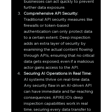
businesses can act quickly to prevent 
further data exposure.
Comprehensive API Security: 
Traditional API security measures like 
firewalls or token-based 
authentication can only protect data 
to a certain extent. Deep inspection 
adds an extra layer of security by 
examining the actual content flowing 
through APIs, ensuring that no critical 
data gets exposed, even if a malicious 
actor gains access to the API.
Securing AI Operations in Real Time: 
AI systems thrive on real-time data. 
Any security flaw in an AI-driven API 
can have immediate and far-reaching 
consequences. APIRE.IO’s deep 
inspection capabilities work in real 
time, securing every data transfer to 