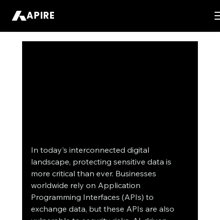
APIRE
In today's interconnected digital 
landscape, protecting sensitive data is 
more critical than ever. Businesses 
worldwide rely on Application 
Programming Interfaces (APIs) to 
exchange data, but these APIs are also 