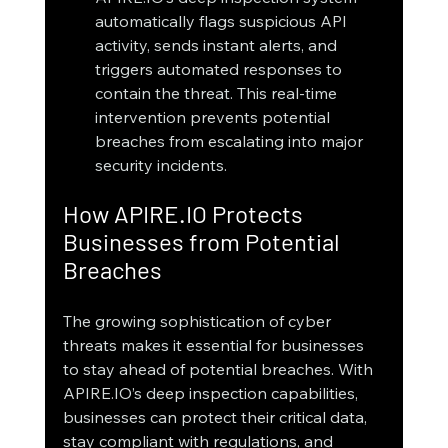
automatically flags suspicious API 
activity, sends instant alerts, and 
triggers automated responses to 
contain the threat. This real-time 
intervention prevents potential 
breaches from escalating into major 
security incidents.
How APIRE.IO Protects 
Businesses from Potential 
Breaches
The growing sophistication of cyber 
threats makes it essential for businesses 
to stay ahead of potential breaches. With 
APIRE.IO’s deep inspection capabilities, 
businesses can protect their critical data, 
stay compliant with regulations, and 