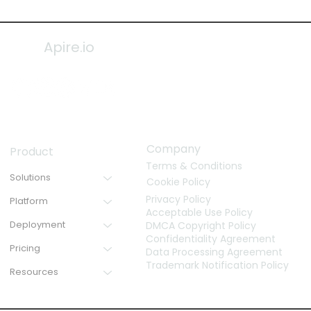
Apire.io
Company
Product
Terms & Conditions
Solutions
Cookie Policy
Privacy Policy
Platform
Acceptable Use Policy
Deployment
DMCA Copyright Policy
Confidentiality Agreement
Pricing
Data Processing Agreement
Trademark Notification Policy
Resources