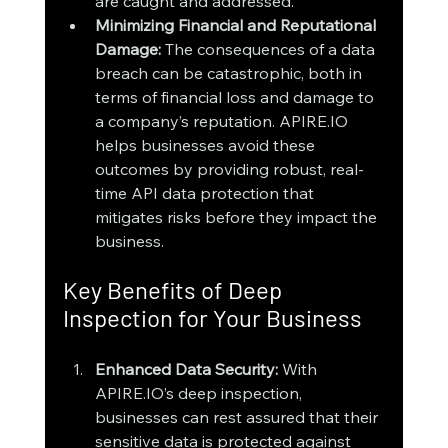
are caught and addressed.
Minimizing Financial and Reputational 
Damage: 
The consequences of a data 
breach can be catastrophic, both in 
terms of financial loss and damage to 
a company’s reputation. APIRE.IO 
helps businesses avoid these 
outcomes by providing robust, real-
time API data protection that 
mitigates risks before they impact the 
business.
Key Benefits of Deep 
Inspection for Your Business
Enhanced Data Security: 
With 
APIRE.IO’s deep inspection, 
businesses can rest assured that their 
sensitive data is protected against 