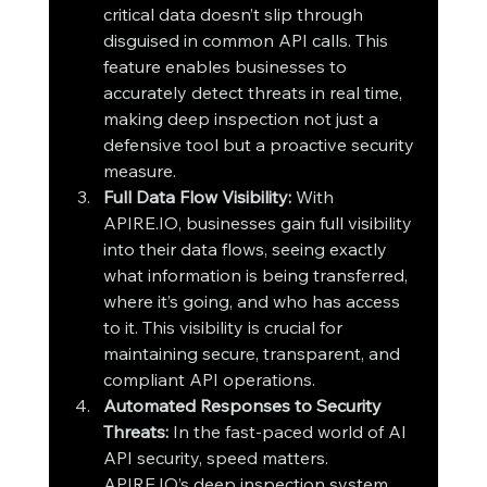
critical data doesn’t slip through 
disguised in common API calls. This 
feature enables businesses to 
accurately detect threats in real time, 
making deep inspection not just a 
defensive tool but a proactive security 
measure.
Full Data Flow Visibility: 
With 
APIRE.IO, businesses gain full visibility 
into their data flows, seeing exactly 
what information is being transferred, 
where it’s going, and who has access 
to it. This visibility is crucial for 
maintaining secure, transparent, and 
compliant API operations.
Automated Responses to Security 
Threats: 
In the fast-paced world of AI 
API security, speed matters. 
APIRE.IO’s deep inspection system 