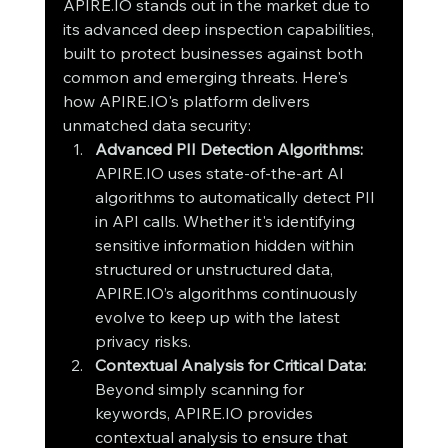
APIRE.IO stands out in the market due to 
its advanced deep inspection capabilities, 
built to protect businesses against both 
common and emerging threats. Here's 
how APIRE.IO's platform delivers 
unmatched data security:
Advanced PII Detection Algorithms: 
APIRE.IO uses state-of-the-art AI 
algorithms to automatically detect PII 
in API calls. Whether it's identifying 
sensitive information hidden within 
structured or unstructured data, 
APIRE.IO’s algorithms continuously 
evolve to keep up with the latest 
privacy risks.
Contextual Analysis for Critical Data: 
Beyond simply scanning for 
keywords, APIRE.IO provides 
contextual analysis to ensure that 