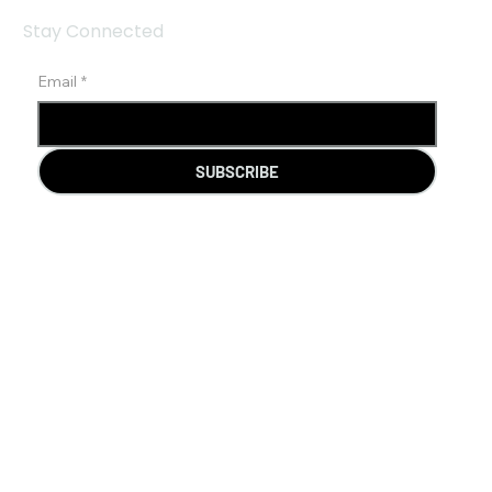
Stay Connected
Email
*
SUBSCRIBE