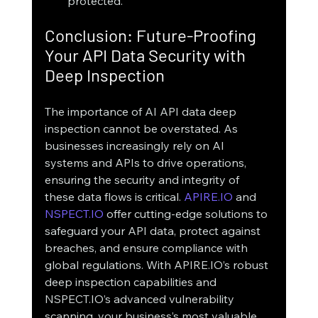
protected.
Conclusion: Future-Proofing 
Your API Data Security with 
Deep Inspection
The importance of AI API data deep 
inspection cannot be overstated. As 
businesses increasingly rely on AI 
systems and APIs to drive operations, 
ensuring the security and integrity of 
these data flows is critical. 
APIRE.IO
 and 
NSPECT.IO
 offer cutting-edge solutions to 
safeguard your API data, protect against 
breaches, and ensure compliance with 
global regulations. With APIRE.IO’s robust 
deep inspection capabilities and 
NSPECT.IO’s advanced vulnerability 
scanning, your business’s most valuable 