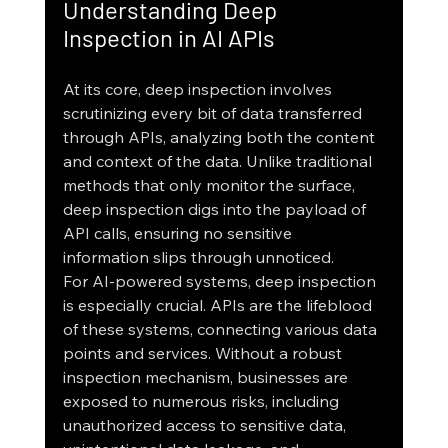
Understanding Deep 
Inspection in AI APIs
At its core, deep inspection involves 
scrutinizing every bit of data transferred 
through APIs, analyzing both the content 
and context of the data. Unlike traditional 
methods that only monitor the surface, 
deep inspection digs into the payload of 
API calls, ensuring no sensitive 
information slips through unnoticed.
For AI-powered systems, deep inspection 
is especially crucial. APIs are the lifeblood 
of these systems, connecting various data 
points and services. Without a robust 
inspection mechanism, businesses are 
exposed to numerous risks, including 
unauthorized access to sensitive data, 