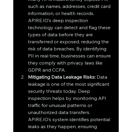
such as names, addresses, credit card 
information, or health records. 
APIRE.IO’s deep inspection 
technology can detect and flag these 
types of data before they are 
transferred or exposed, reducing the 
risk of data breaches. By identifying 
PII in real time, businesses can ensure 
they comply with privacy laws like 
GDPR and CCPA.
Mitigating Data Leakage Risks: 
Data 
leakage is one of the most significant 
security threats today. Deep 
inspection helps by monitoring API 
traffic for unusual patterns or 
unauthorized data transfers. 
APIRE.IO’s system identifies potential 
leaks as they happen, ensuring 