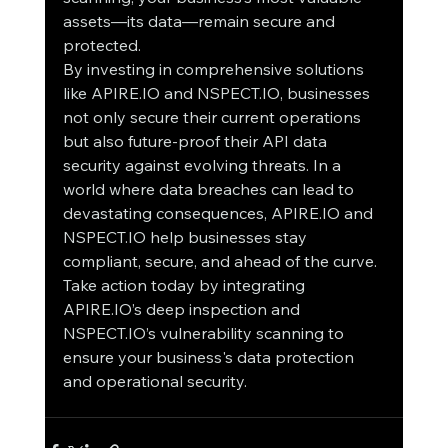
assets—its data—remain secure and 
protected.
By investing in comprehensive solutions 
like APIRE.IO and NSPECT.IO, businesses 
not only secure their current operations 
but also future-proof their API data 
security against evolving threats. In a 
world where data breaches can lead to 
devastating consequences, APIRE.IO and 
NSPECT.IO help businesses stay 
compliant, secure, and ahead of the curve. 
Take action today by integrating 
APIRE.IO’s deep inspection and 
NSPECT.IO’s vulnerability scanning to 
ensure your business's data protection 
and operational security.