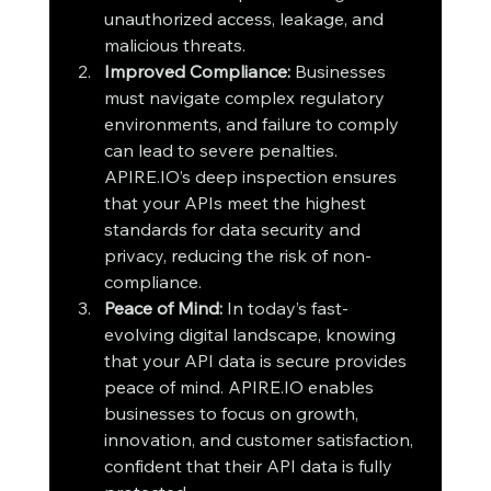
unauthorized access, leakage, and 
malicious threats.
Improved Compliance: 
Businesses 
must navigate complex regulatory 
environments, and failure to comply 
can lead to severe penalties. 
APIRE.IO’s deep inspection ensures 
that your APIs meet the highest 
standards for data security and 
privacy, reducing the risk of non-
compliance.
Peace of Mind: 
In today’s fast-
evolving digital landscape, knowing 
that your API data is secure provides 
peace of mind. APIRE.IO enables 
businesses to focus on growth, 
innovation, and customer satisfaction, 
confident that their API data is fully 