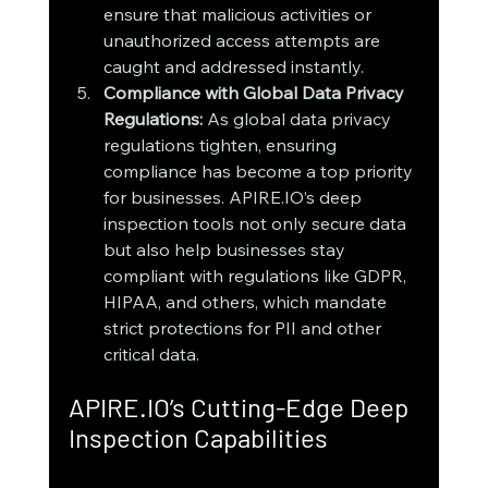
ensure that malicious activities or 
unauthorized access attempts are 
caught and addressed instantly.
Compliance with Global Data Privacy 
Regulations: 
As global data privacy 
regulations tighten, ensuring 
compliance has become a top priority 
for businesses. APIRE.IO’s deep 
inspection tools not only secure data 
but also help businesses stay 
compliant with regulations like GDPR, 
HIPAA, and others, which mandate 
strict protections for PII and other 
critical data.
APIRE.IO’s Cutting-Edge Deep 
Inspection Capabilities