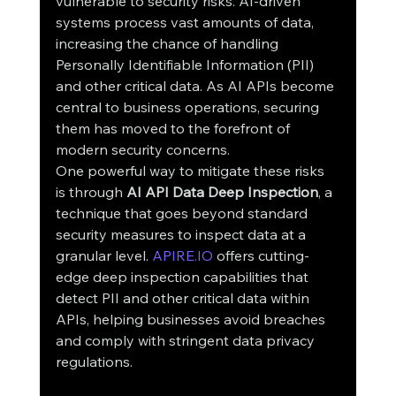
vulnerable to security risks. AI-driven 
systems process vast amounts of data, 
increasing the chance of handling 
Personally Identifiable Information (PII) 
and other critical data. As AI APIs become 
central to business operations, securing 
them has moved to the forefront of 
modern security concerns.
One powerful way to mitigate these risks 
is through 
AI API Data Deep Inspection
, a 
technique that goes beyond standard 
security measures to inspect data at a 
granular level. 
APIRE.IO
 offers cutting-
edge deep inspection capabilities that 
detect PII and other critical data within 
APIs, helping businesses avoid breaches 
and comply with stringent data privacy 
regulations.