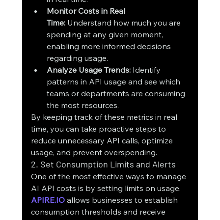
Monitor Costs in Real 
Time:
 Understand how much you are 
spending at any given moment, 
enabling more informed decisions 
regarding usage.
Analyze Usage Trends:
 Identify 
patterns in API usage and see which 
teams or departments are consuming 
the most resources.
By keeping track of these metrics in real 
time, you can take proactive steps to 
reduce unnecessary API calls, optimize 
usage, and prevent overspending.
2. Set Consumption Limits and Alerts
One of the most effective ways to manage 
AI API costs is by setting limits on usage. 
APIRE.IO
 allows businesses to establish 
consumption thresholds and receive 