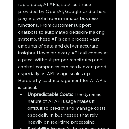
rapid pace, AI APIs, such as those 
provided by OpenAI, Google, and others, 
play a pivotal role in various business 
functions. From customer support 
chatbots to automated decision-making 
systems, these APIs can process vast 
amounts of data and deliver accurate 
insights. However, every API call comes at 
a price. Without proper monitoring and 
control, companies can easily overspend, 
especially as API usage scales up.
Here’s why cost management for AI APIs 
is critical:
Unpredictable Costs:
 The dynamic 
nature of AI API usage makes it 
difficult to predict and manage costs, 
especially in businesses that rely 
heavily on real-time processing.
Scalability Issues:
 As businesses grow, 