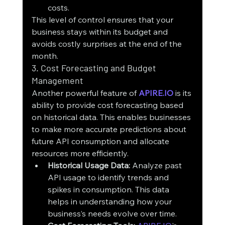
costs.
This level of control ensures that your 
business stays within its budget and 
avoids costly surprises at the end of the 
month.
3. Cost Forecasting and Budget 
Management
Another powerful feature of 
APIRE.IO
 is its 
ability to provide cost forecasting based 
on historical data. This enables businesses 
to make more accurate predictions about 
future API consumption and allocate 
resources more efficiently.
Historical Usage Data:
 Analyze past 
API usage to identify trends and 
spikes in consumption. This data 
helps in understanding how your 
business’s needs evolve over time.