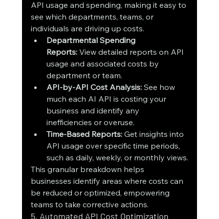
API usage and spending, making it easy to 
see which departments, teams, or 
individuals are driving up costs.
Departmental Spending 
Reports:
 View detailed reports on API 
usage and associated costs by 
department or team.
API-by-API Cost Analysis:
 See how 
much each AI API is costing your 
business and identify any 
inefficiencies or overuse.
Time-Based Reports:
 Get insights into 
API usage over specific time periods, 
such as daily, weekly, or monthly views.
This granular breakdown helps 
businesses identify areas where costs can 
be reduced or optimized, empowering 
teams to take corrective actions.
5. Automated API Cost Optimization