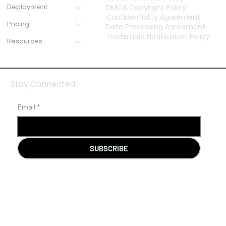
Deployment
DMCA Copyright Policy
Confidentiality Agreement
Pricing
Data Processing Agreement
Trademark Notification Policy
Resources
Stay Connected
Email
*
SUBSCRIBE