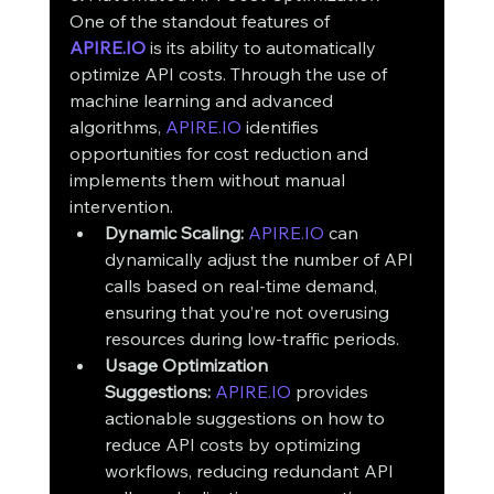
One of the standout features of 
APIRE.IO
 is its ability to automatically 
optimize API costs. Through the use of 
machine learning and advanced 
algorithms, 
APIRE.IO
 identifies 
opportunities for cost reduction and 
implements them without manual 
intervention.
Dynamic Scaling:
APIRE.IO
 can 
dynamically adjust the number of API 
calls based on real-time demand, 
ensuring that you’re not overusing 
resources during low-traffic periods.
Usage Optimization 
Suggestions:
APIRE.IO
 provides 
actionable suggestions on how to 
reduce API costs by optimizing 
workflows, reducing redundant API 