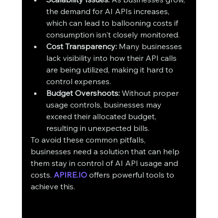
the demand for AI APIs increases, 
which can lead to ballooning costs if 
consumption isn't closely monitored.
Cost Transparency:
 Many businesses 
lack visibility into how their API calls 
are being utilized, making it hard to 
control expenses.
Budget Overshoots:
 Without proper 
usage controls, businesses may 
exceed their allocated budget, 
resulting in unexpected bills.
To avoid these common pitfalls, 
businesses need a solution that can help 
them stay in control of AI API usage and 
costs. 
APIRE.IO
 offers powerful tools to 
achieve this.