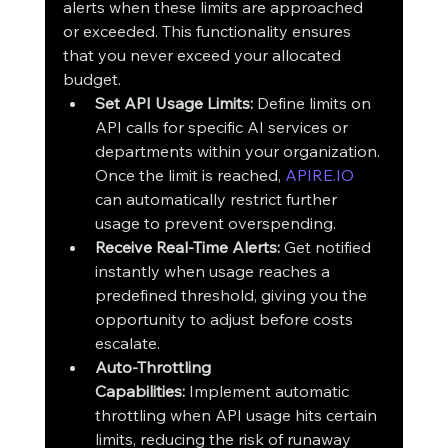
alerts when these limits are approached 
or exceeded. This functionality ensures 
that you never exceed your allocated 
budget.
Set API Usage Limits:
 Define limits on 
API calls for specific AI services or 
departments within your organization. 
Once the limit is reached, 
APIRE.IO
can automatically restrict further 
usage to prevent overspending.
Receive Real-Time Alerts:
 Get notified 
instantly when usage reaches a 
predefined threshold, giving you the 
opportunity to adjust before costs 
escalate.
Auto-Throttling 
Capabilities:
 Implement automatic 
throttling when API usage hits certain 
limits, reducing the risk of runaway 