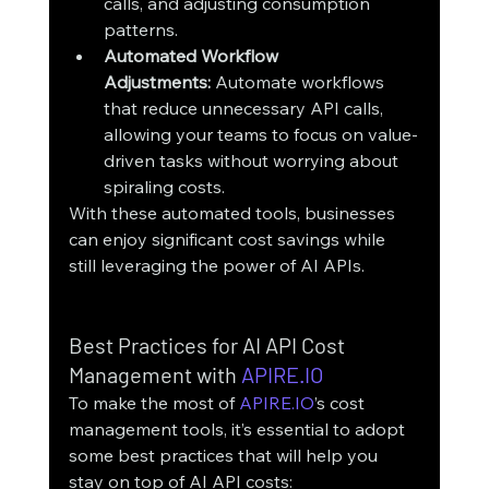
calls, and adjusting consumption 
patterns.
Automated Workflow 
Adjustments:
 Automate workflows 
that reduce unnecessary API calls, 
allowing your teams to focus on value-
driven tasks without worrying about 
spiraling costs.
With these automated tools, businesses 
can enjoy significant cost savings while 
still leveraging the power of AI APIs.
Best Practices for AI API Cost 
Management with 
APIRE.IO
To make the most of 
APIRE.IO
’s cost 
management tools, it’s essential to adopt 
some best practices that will help you 
stay on top of AI API costs: