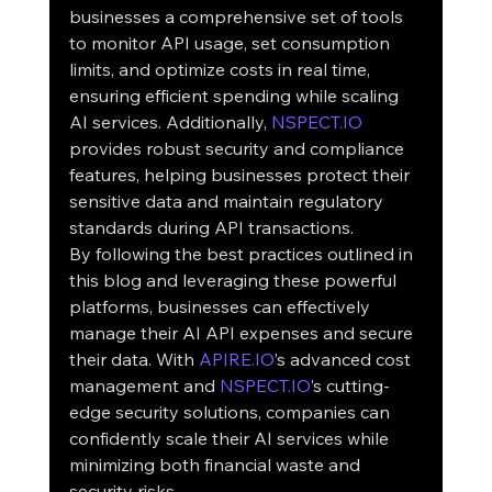
businesses a comprehensive set of tools 
to monitor API usage, set consumption 
limits, and optimize costs in real time, 
ensuring efficient spending while scaling 
AI services. Additionally, 
NSPECT.IO
provides robust security and compliance 
features, helping businesses protect their 
sensitive data and maintain regulatory 
standards during API transactions.
By following the best practices outlined in 
this blog and leveraging these powerful 
platforms, businesses can effectively 
manage their AI API expenses and secure 
their data. With 
APIRE.IO
’s advanced cost 
management and 
NSPECT.IO
’s cutting-
edge security solutions, companies can 
confidently scale their AI services while 
minimizing both financial waste and 
security risks.