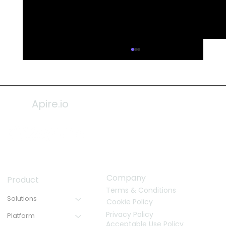
Apire.io
Company
Product
Terms & Conditions
Solutions
Cookie Policy
Privacy Policy
Platform
Acceptable Use Policy