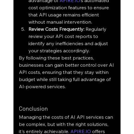
advantage of 
APIRE.IO
’s automated 
cost optimization features to ensure 
that API usage remains efficient 
without manual intervention.
Review Costs Frequently:
 Regularly 
review your API cost reports to 
identify any inefficiencies and adjust 
your strategies accordingly.
By following these best practices, 
businesses can gain better control over AI 
API costs, ensuring that they stay within 
budget while still taking full advantage of 
AI-powered services.
Conclusion
Managing the costs of AI API services can 
be complex, but with the right solutions, 
it's entirely achievable. 
APIRE.IO
 offers 