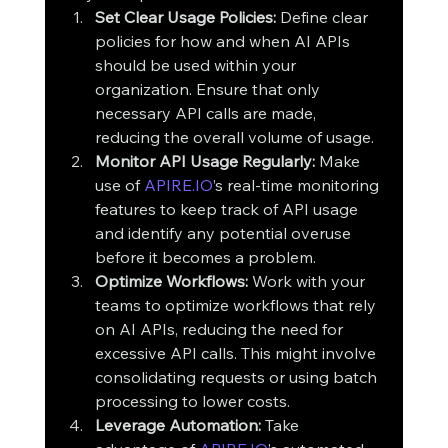
Set Clear Usage Policies:
 Define clear 
policies for how and when AI APIs 
should be used within your 
organization. Ensure that only 
necessary API calls are made, 
reducing the overall volume of usage.
Monitor API Usage Regularly:
 Make 
use of 
APIRE.IO
’s real-time monitoring 
features to keep track of API usage 
and identify any potential overuse 
before it becomes a problem.
Optimize Workflows:
 Work with your 
teams to optimize workflows that rely 
on AI APIs, reducing the need for 
excessive API calls. This might involve 
consolidating requests or using batch 
processing to lower costs.
Leverage Automation:
 Take 