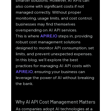
smarter solutions. However, AI APIs can 
also come with significant costs if not 
managed correctly. Without proper 
monitoring, usage limits, and cost control, 
businesses may find themselves 
overspending on AI API services.
This is where 
APIRE.IO
 steps in, providing 
robust cost management solutions 
designed to monitor API consumption, set 
limits, and prevent unexpected expenses. 
In this blog, we'll explore the best 
practices for managing AI API costs with 
APIRE.IO
, ensuring your business can 
leverage the power of AI without breaking 
the bank.
Why AI API Cost Management Matters
As companies adopt AI technologies at a 