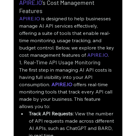
APIRE.IO
's Cost Management 
Features
APIRE.IO
 is designed to help businesses 
manage AI API services effectively, 
offering a suite of tools that enable real-
time monitoring, usage tracking, and 
budget control. Below, we explore the key 
cost management features of 
APIRE.IO
.
1. Real-Time API Usage Monitoring
The first step in managing AI API costs is 
having full visibility into your API 
consumption. 
APIRE.IO
 offers real-time 
monitoring tools that track every API call 
made by your business. This feature 
allows you to:
Track API Requests:
 View the number 
of API requests made across different 
AI APIs, such as ChatGPT and BARD, 
in real time.