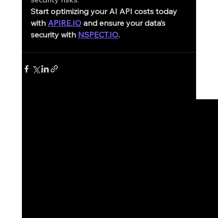
Start optimizing your AI API costs today 
with
APIRE.IO
 and ensure your data’s 
security with
NSPECT.IO
.