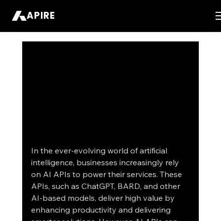
APIRE
In the ever-evolving world of artificial 
intelligence, businesses increasingly rely 
on AI APIs to power their services. These 
APIs, such as ChatGPT, BARD, and other 
AI-based models, deliver high value by 
enhancing productivity and delivering 