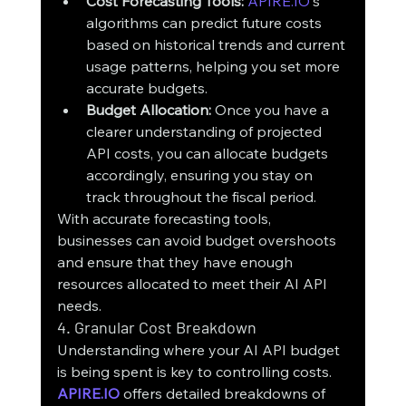
Cost Forecasting Tools:
APIRE.IO
's 
algorithms can predict future costs 
based on historical trends and current 
usage patterns, helping you set more 
accurate budgets.
Budget Allocation:
 Once you have a 
clearer understanding of projected 
API costs, you can allocate budgets 
accordingly, ensuring you stay on 
track throughout the fiscal period.
With accurate forecasting tools, 
businesses can avoid budget overshoots 
and ensure that they have enough 
resources allocated to meet their AI API 
needs.
4. Granular Cost Breakdown
Understanding where your AI API budget 
is being spent is key to controlling costs. 
APIRE.IO
 offers detailed breakdowns of 