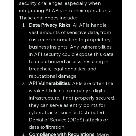
security challenges, especially when 
integrating AI APIs into their operations. 
These challenges include:
Data Privacy Risks
: AI APIs handle 
vast amounts of sensitive data, from 
customer information to proprietary 
business insights. Any vulnerabilities 
in API security could expose this data 
to unauthorized access, resulting in 
breaches, legal penalties, and 
reputational damage.
API Vulnerabilities
: APIs are often the 
weakest link in a company's digital 
infrastructure. If not properly secured, 
they can serve as entry points for 
cyberattacks, such as Distributed 
Denial of Service (DDoS) attacks or 
data exfiltration.
Compliance with Regulations
: Many 