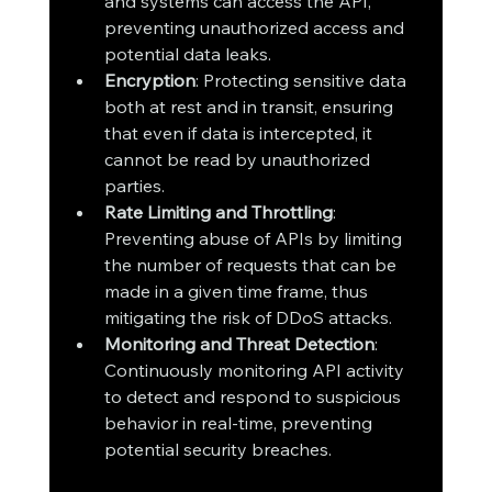
and systems can access the API, 
preventing unauthorized access and 
potential data leaks.
Encryption
: Protecting sensitive data 
both at rest and in transit, ensuring 
that even if data is intercepted, it 
cannot be read by unauthorized 
parties.
Rate Limiting and Throttling
: 
Preventing abuse of APIs by limiting 
the number of requests that can be 
made in a given time frame, thus 
mitigating the risk of DDoS attacks.
Monitoring and Threat Detection
: 
Continuously monitoring API activity 
to detect and respond to suspicious 
behavior in real-time, preventing 
potential security breaches.