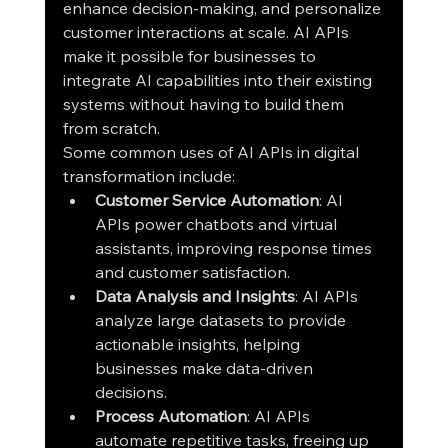
enhance decision-making, and personalize 
customer interactions at scale. AI APIs 
make it possible for businesses to 
integrate AI capabilities into their existing 
systems without having to build them 
from scratch.
Some common uses of AI APIs in digital 
transformation include:
Customer Service Automation
: AI 
APIs power chatbots and virtual 
assistants, improving response times 
and customer satisfaction.
Data Analysis and Insights
: AI APIs 
analyze large datasets to provide 
actionable insights, helping 
businesses make data-driven 
decisions.
Process Automation
: AI APIs 
automate repetitive tasks, freeing up 