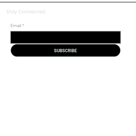
Stay Connected
Email
*
SUBSCRIBE