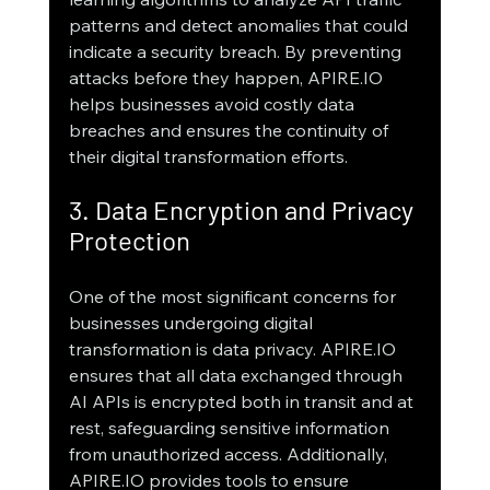
patterns and detect anomalies that could 
indicate a security breach. By preventing 
attacks before they happen, APIRE.IO 
helps businesses avoid costly data 
breaches and ensures the continuity of 
their digital transformation efforts.
3. Data Encryption and Privacy 
Protection
One of the most significant concerns for 
businesses undergoing digital 
transformation is data privacy. APIRE.IO 
ensures that all data exchanged through 
AI APIs is encrypted both in transit and at 
rest, safeguarding sensitive information 
from unauthorized access. Additionally, 
APIRE.IO provides tools to ensure 