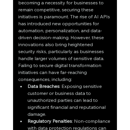
becoming a necessity for businesses to 
remain competitive, securing these 
initiatives is paramount. The rise of AI APIs 
has introduced new opportunities for 
automation, personalization, and data-
driven decision-making. However, these 
innovations also bring heightened 
security risks, particularly as businesses 
handle larger volumes of sensitive data.
Failing to secure digital transformation 
initiatives can have far-reaching 
consequences, including:
Data Breaches
: Exposing sensitive 
customer or business data to 
unauthorized parties can lead to 
significant financial and reputational 
damage.
Regulatory Penalties
: Non-compliance 
with data protection regulations can 