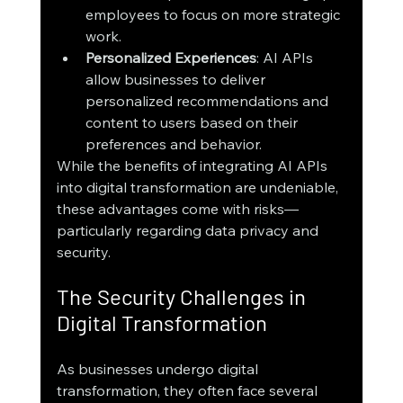
employees to focus on more strategic 
work.
Personalized Experiences
: AI APIs 
allow businesses to deliver 
personalized recommendations and 
content to users based on their 
preferences and behavior.
While the benefits of integrating AI APIs 
into digital transformation are undeniable, 
these advantages come with risks—
particularly regarding data privacy and 
security.
The Security Challenges in 
Digital Transformation
As businesses undergo digital 
transformation, they often face several 