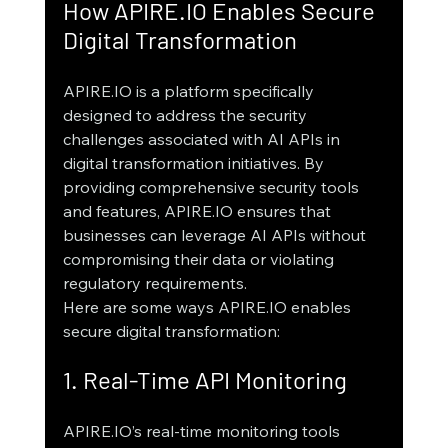
How APIRE.IO Enables Secure 
Digital Transformation
APIRE.IO is a platform specifically 
designed to address the security 
challenges associated with AI APIs in 
digital transformation initiatives. By 
providing comprehensive security tools 
and features, APIRE.IO ensures that 
businesses can leverage AI APIs without 
compromising their data or violating 
regulatory requirements.
Here are some ways APIRE.IO enables 
secure digital transformation:
1. Real-Time API Monitoring
APIRE.IO’s real-time monitoring tools 