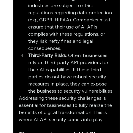
industries are subject to strict 
regulations regarding data protection 
(e.g., GDPR, HIPAA). Companies must 
ensure that their use of AI APIs 
complies with these regulations, or 
they risk hefty fines and legal 
consequences.
Third-Party Risks
: Often, businesses 
rely on third-party API providers for 
their AI capabilities. If these third 
parties do not have robust security 
measures in place, they can expose 
the business to security vulnerabilities.
Addressing these security challenges is 
essential for businesses to fully realize the 
benefits of digital transformation. This is 
where AI API security comes into play.