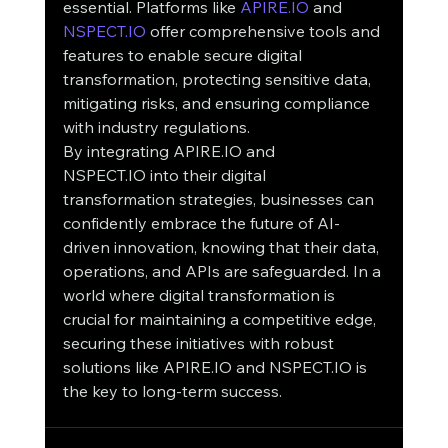
essential. Platforms like 
APIRE.IO
 and 
NSPECT.IO
 offer comprehensive tools and 
features to enable secure digital 
transformation, protecting sensitive data, 
mitigating risks, and ensuring compliance 
with industry regulations.
By integrating APIRE.IO and 
NSPECT.IO into their digital 
transformation strategies, businesses can 
confidently embrace the future of AI-
driven innovation, knowing that their data, 
operations, and APIs are safeguarded. In a 
world where digital transformation is 
crucial for maintaining a competitive edge, 
securing these initiatives with robust 
solutions like APIRE.IO and NSPECT.IO is 
the key to long-term success.