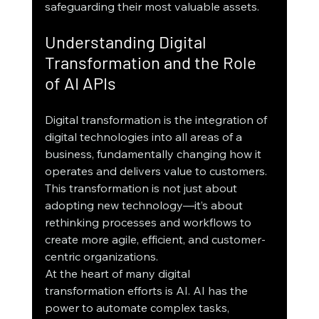
safeguarding their most valuable assets.
Understanding Digital 
Transformation and the Role 
of AI APIs
Digital transformation is the integration of 
digital technologies into all areas of a 
business, fundamentally changing how it 
operates and delivers value to customers. 
This transformation is not just about 
adopting new technology—it’s about 
rethinking processes and workflows to 
create more agile, efficient, and customer-
centric organizations.
At the heart of many digital 
transformation efforts is AI. AI has the 
power to automate complex tasks, 