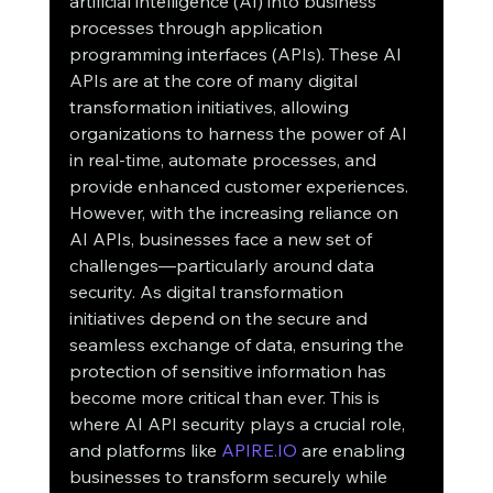
artificial intelligence (AI) into business 
processes through application 
programming interfaces (APIs). These AI 
APIs are at the core of many digital 
transformation initiatives, allowing 
organizations to harness the power of AI 
in real-time, automate processes, and 
provide enhanced customer experiences.
However, with the increasing reliance on 
AI APIs, businesses face a new set of 
challenges—particularly around data 
security. As digital transformation 
initiatives depend on the secure and 
seamless exchange of data, ensuring the 
protection of sensitive information has 
become more critical than ever. This is 
where AI API security plays a crucial role, 
and platforms like 
APIRE.IO
 are enabling 
businesses to transform securely while 