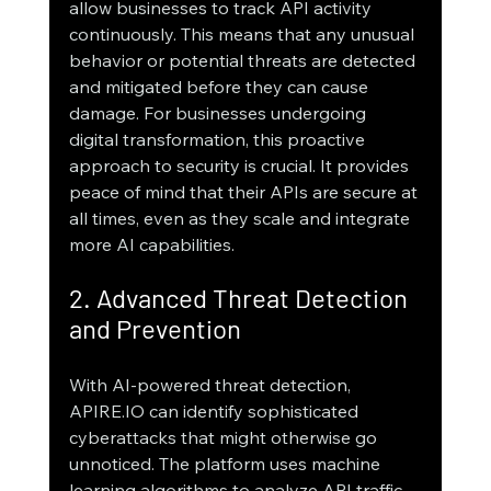
allow businesses to track API activity 
continuously. This means that any unusual 
behavior or potential threats are detected 
and mitigated before they can cause 
damage. For businesses undergoing 
digital transformation, this proactive 
approach to security is crucial. It provides 
peace of mind that their APIs are secure at 
all times, even as they scale and integrate 
more AI capabilities.
2. Advanced Threat Detection 
and Prevention
With AI-powered threat detection, 
APIRE.IO can identify sophisticated 
cyberattacks that might otherwise go 
unnoticed. The platform uses machine 
learning algorithms to analyze API traffic 