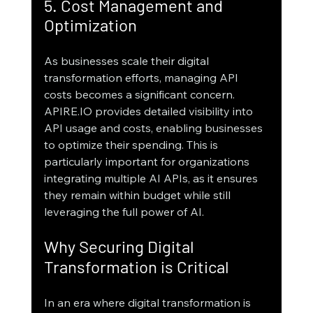
5. Cost Management and 
Optimization
As businesses scale their digital 
transformation efforts, managing API 
costs becomes a significant concern. 
APIRE.IO provides detailed visibility into 
API usage and costs, enabling businesses 
to optimize their spending. This is 
particularly important for organizations 
integrating multiple AI APIs, as it ensures 
they remain within budget while still 
leveraging the full power of AI.
Why Securing Digital 
Transformation is Critical
In an era where digital transformation is 