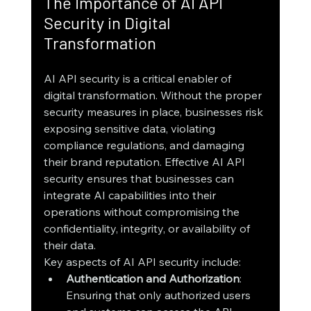
The Importance of AI API 
Security in Digital 
Transformation
AI API security is a critical enabler of 
digital transformation. Without the proper 
security measures in place, businesses risk 
exposing sensitive data, violating 
compliance regulations, and damaging 
their brand reputation. Effective AI API 
security ensures that businesses can 
integrate AI capabilities into their 
operations without compromising the 
confidentiality, integrity, or availability of 
their data.
Key aspects of AI API security include:
Authentication and Authorization
: 
Ensuring that only authorized users 