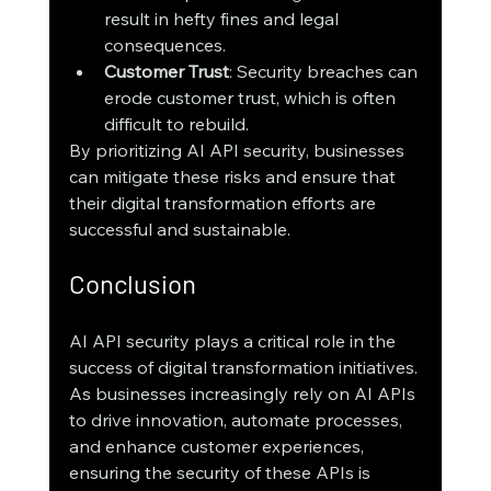
result in hefty fines and legal 
consequences.
Customer Trust
: Security breaches can 
erode customer trust, which is often 
difficult to rebuild.
By prioritizing AI API security, businesses 
can mitigate these risks and ensure that 
their digital transformation efforts are 
successful and sustainable.
Conclusion
AI API security plays a critical role in the 
success of digital transformation initiatives. 
As businesses increasingly rely on AI APIs 
to drive innovation, automate processes, 
and enhance customer experiences, 
ensuring the security of these APIs is 