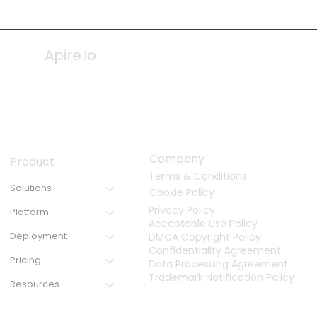
Apire.io
Company
Product
Terms & Conditions
Solutions
Cookie Policy
Privacy Policy
Platform
Acceptable Use Policy
Deployment
DMCA Copyright Policy
Confidentiality Agreement
Pricing
Data Processing Agreement
Trademark Notification Policy
Resources