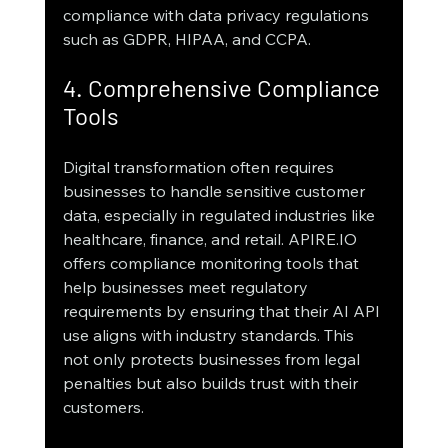
compliance with data privacy regulations 
such as GDPR, HIPAA, and CCPA.
4. Comprehensive Compliance 
Tools
Digital transformation often requires 
businesses to handle sensitive customer 
data, especially in regulated industries like 
healthcare, finance, and retail. APIRE.IO 
offers compliance monitoring tools that 
help businesses meet regulatory 
requirements by ensuring that their AI API 
use aligns with industry standards. This 
not only protects businesses from legal 
penalties but also builds trust with their 
customers.