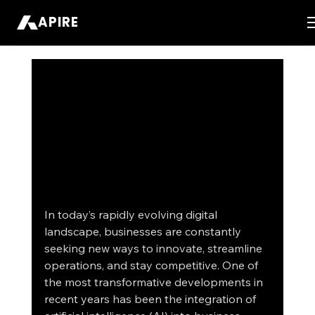
APIRE
In today’s rapidly evolving digital 
landscape, businesses are constantly 
seeking new ways to innovate, streamline 
operations, and stay competitive. One of 
the most transformative developments in 
recent years has been the integration of 